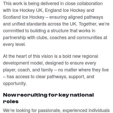
This work is being delivered in close collaboration
with Ice Hockey UK, England Ice Hockey and
Scotland Ice Hockey – ensuring aligned pathways
and unified standards across the UK. Together, we’re
committed to building a structure that works in
partnership with clubs, coaches and communities at
every level.
At the heart of this vision is a bold new regional
development model, designed to ensure every
player, coach, and family – no matter where they live
– has access to clear pathways, support, and
opportunity.
Now recruiting for key national
roles
We’re looking for passionate, experienced individuals