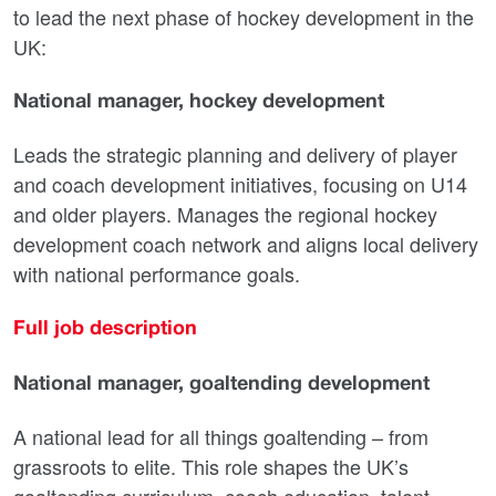
to lead the next phase of hockey development in the
UK:
National manager, hockey development
Leads the strategic planning and delivery of player
and coach development initiatives, focusing on U14
and older players. Manages the regional hockey
development coach network and aligns local delivery
with national performance goals.
Full job description
National manager, goaltending development
A national lead for all things goaltending – from
grassroots to elite. This role shapes the UK’s