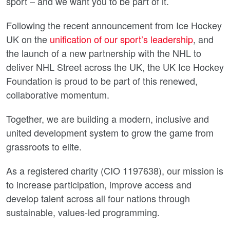
sport – and we want you to be part of it.
Following the recent announcement from Ice Hockey
UK on the
unification of our sport’s leadership
, and
the launch of a new partnership with the NHL to
deliver NHL Street across the UK, the UK Ice Hockey
Foundation is proud to be part of this renewed,
collaborative momentum.
Together, we are building a modern, inclusive and
united development system to grow the game from
grassroots to elite.
As a registered charity (CIO 1197638), our mission is
to increase participation, improve access and
develop talent across all four nations through
sustainable, values-led programming.