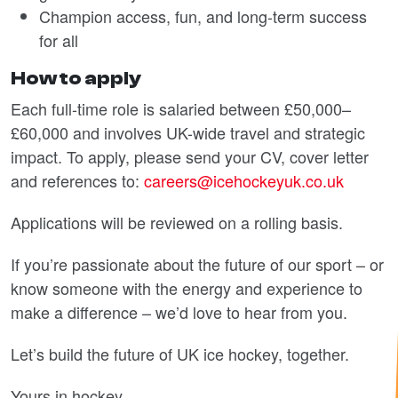
Champion access, fun, and long-term success
for all
How to apply
Each full-time role is salaried between £50,000–
£60,000 and involves UK-wide travel and strategic
impact. To apply, please send your CV, cover letter
and references to:
careers@icehockeyuk.co.uk
Applications will be reviewed on a rolling basis.
If you’re passionate about the future of our sport – or
know someone with the energy and experience to
make a difference – we’d love to hear from you.
Let’s build the future of UK ice hockey, together.
Yours in hockey,