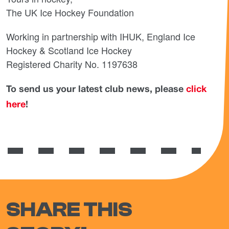
The UK Ice Hockey Foundation
Working in partnership with IHUK, England Ice
Hockey & Scotland Ice Hockey
Registered Charity No. 1197638
To send us your latest club news, please
click
here
!
SHARE THIS