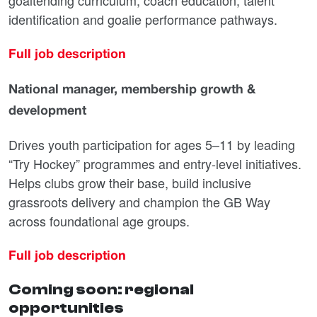
goaltending curriculum, coach education, talent
identification and goalie performance pathways.
Full job description
National manager, membership growth &
development
Drives youth participation for ages 5–11 by leading
“Try Hockey” programmes and entry-level initiatives.
Helps clubs grow their base, build inclusive
grassroots delivery and champion the GB Way
across foundational age groups.
Full job description
Coming soon: regional
opportunities