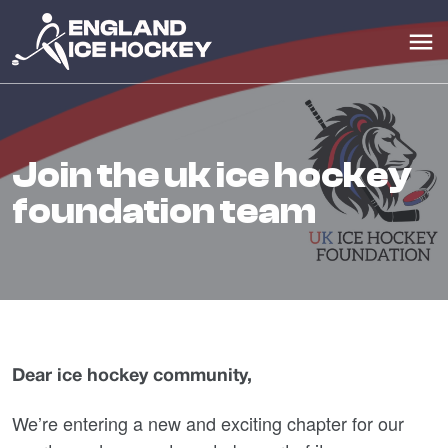
join the uk ice hockey
foundation team
Dear ice hockey community,
We’re entering a new and exciting chapter for our