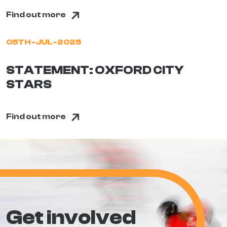
Find out more
05TH-JUL-2025
STATEMENT: OXFORD CITY
STARS
Find out more
Get involved