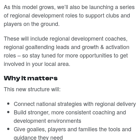
As this model grows, we’ll also be launching a series
of regional development roles to support clubs and
players on the ground.
These will include regional development coaches,
regional goaltending leads and growth & activation
roles – so stay tuned for more opportunities to get
involved in your local area.
Why it matters
This new structure will:
Connect national strategies with regional delivery
Build stronger, more consistent coaching and
development environments
Give goalies, players and families the tools and
guidance they need