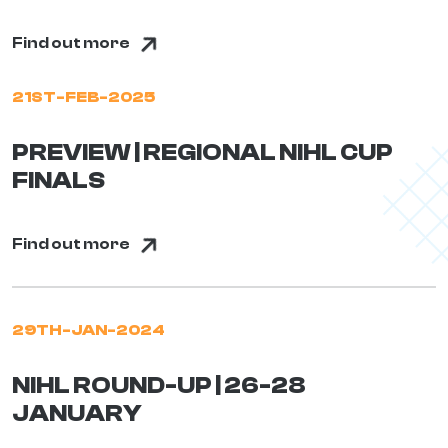
Find out more
21ST-FEB-2025
PREVIEW | REGIONAL NIHL CUP
FINALS
Find out more
29TH-JAN-2024
NIHL ROUND-UP | 26-28
JANUARY