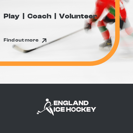
Play
Coach
Volunteer
Find out more