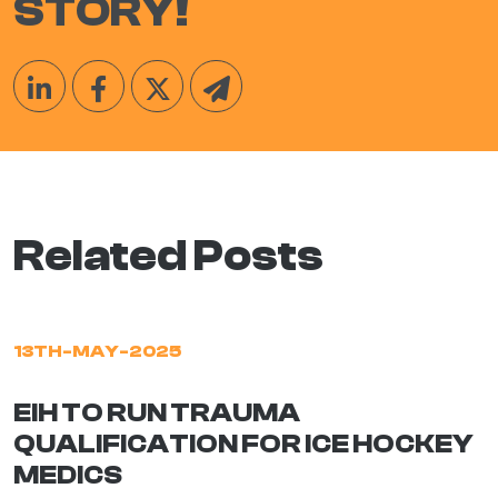
STORY!
Related Posts
13TH-MAY-2025
EIH TO RUN TRAUMA
QUALIFICATION FOR ICE HOCKEY
MEDICS