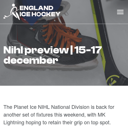
nihl preview | 15-17
december
The Planet Ice NIHL National Division is back for
another set of fixtures this weekend, with MK
Lightning hoping to retain their grip on top spot.