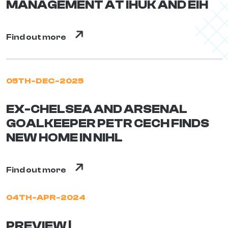
MANAGEMENT AT IHUK AND EIH
Find out more
05TH-DEC-2025
EX-CHELSEA AND ARSENAL
GOALKEEPER PETR CECH FINDS
NEW HOME IN NIHL
Find out more
04TH-APR-2024
PREVIEW |