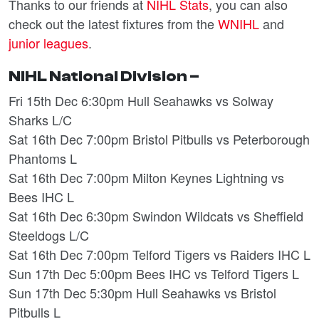
Thanks to our friends at
NIHL Stats
, you can also
check out the latest fixtures from the
WNIHL
and
junior leagues
.
NIHL National Division –
Fri 15th Dec 6:30pm Hull Seahawks vs Solway
Sharks L/C
Sat 16th Dec 7:00pm Bristol Pitbulls vs Peterborough
Phantoms L
Sat 16th Dec 7:00pm Milton Keynes Lightning vs
Bees IHC L
Sat 16th Dec 6:30pm Swindon Wildcats vs Sheffield
Steeldogs L/C
Sat 16th Dec 7:00pm Telford Tigers vs Raiders IHC L
Sun 17th Dec 5:00pm Bees IHC vs Telford Tigers L
Sun 17th Dec 5:30pm Hull Seahawks vs Bristol
Pitbulls L