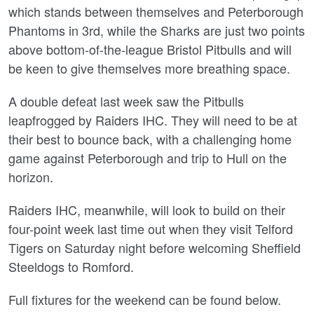
which stands between themselves and Peterborough
Phantoms in 3rd, while the Sharks are just two points
above bottom-of-the-league Bristol Pitbulls and will
be keen to give themselves more breathing space.
A double defeat last week saw the Pitbulls
leapfrogged by Raiders IHC. They will need to be at
their best to bounce back, with a challenging home
game against Peterborough and trip to Hull on the
horizon.
Raiders IHC, meanwhile, will look to build on their
four-point week last time out when they visit Telford
Tigers on Saturday night before welcoming Sheffield
Steeldogs to Romford.
Full fixtures for the weekend can be found below.