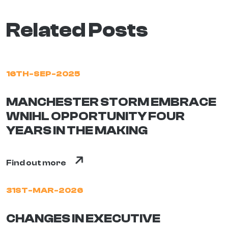
Related Posts
16TH-SEP-2025
MANCHESTER STORM EMBRACE
WNIHL OPPORTUNITY FOUR
YEARS IN THE MAKING
Find out more
31ST-MAR-2026
CHANGES IN EXECUTIVE