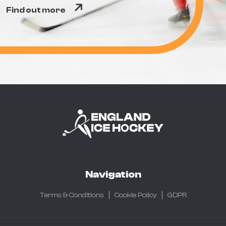
Find out more
Navigation
Terms & Conditions
Cookie Policy
GDPR