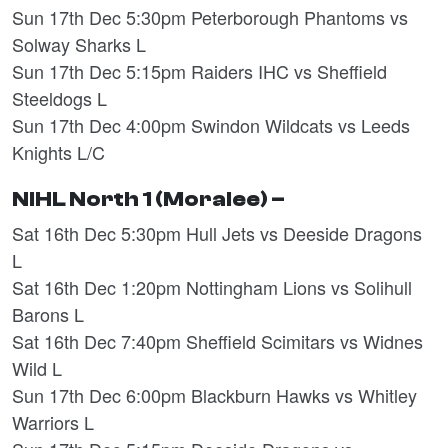
Sun 17th Dec 5:30pm Peterborough Phantoms vs
Solway Sharks L
Sun 17th Dec 5:15pm Raiders IHC vs Sheffield
Steeldogs L
Sun 17th Dec 4:00pm Swindon Wildcats vs Leeds
Knights L/C
NIHL North 1 (Moralee) –
Sat 16th Dec 5:30pm Hull Jets vs Deeside Dragons
L
Sat 16th Dec 1:20pm Nottingham Lions vs Solihull
Barons L
Sat 16th Dec 7:40pm Sheffield Scimitars vs Widnes
Wild L
Sun 17th Dec 6:00pm Blackburn Hawks vs Whitley
Warriors L