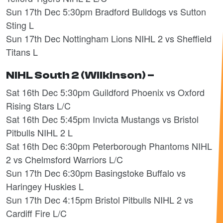
Sun 17th Dec 5:30pm Bradford Bulldogs vs Sutton
Sting L
Sun 17th Dec Nottingham Lions NIHL 2 vs Sheffield
Titans L
NIHL South 2 (Wilkinson) –
Sat 16th Dec 5:30pm Guildford Phoenix vs Oxford
Rising Stars L/C
Sat 16th Dec 5:45pm Invicta Mustangs vs Bristol
Pitbulls NIHL 2 L
Sat 16th Dec 6:30pm Peterborough Phantoms NIHL
2 vs Chelmsford Warriors L/C
Sun 17th Dec 6:30pm Basingstoke Buffalo vs
Haringey Huskies L
Sun 17th Dec 4:15pm Bristol Pitbulls NIHL 2 vs
Cardiff Fire L/C