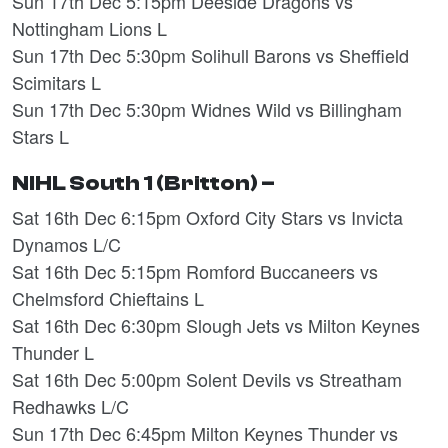
Sun 17th Dec 5:15pm Deeside Dragons vs
Nottingham Lions L
Sun 17th Dec 5:30pm Solihull Barons vs Sheffield
Scimitars L
Sun 17th Dec 5:30pm Widnes Wild vs Billingham
Stars L
NIHL South 1 (Britton) –
Sat 16th Dec 6:15pm Oxford City Stars vs Invicta
Dynamos L/C
Sat 16th Dec 5:15pm Romford Buccaneers vs
Chelmsford Chieftains L
Sat 16th Dec 6:30pm Slough Jets vs Milton Keynes
Thunder L
Sat 16th Dec 5:00pm Solent Devils vs Streatham
Redhawks L/C
Sun 17th Dec 6:45pm Milton Keynes Thunder vs