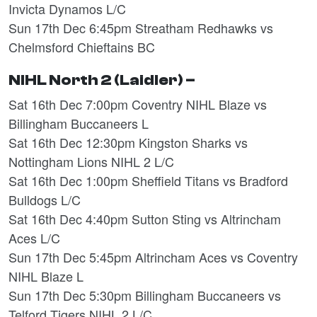
Invicta Dynamos L/C
Sun 17th Dec 6:45pm Streatham Redhawks vs
Chelmsford Chieftains BC
NIHL North 2 (Laidler) –
Sat 16th Dec 7:00pm Coventry NIHL Blaze vs
Billingham Buccaneers L
Sat 16th Dec 12:30pm Kingston Sharks vs
Nottingham Lions NIHL 2 L/C
Sat 16th Dec 1:00pm Sheffield Titans vs Bradford
Bulldogs L/C
Sat 16th Dec 4:40pm Sutton Sting vs Altrincham
Aces L/C
Sun 17th Dec 5:45pm Altrincham Aces vs Coventry
NIHL Blaze L
Sun 17th Dec 5:30pm Billingham Buccaneers vs
Telford Tigers NIHL 2 L/C