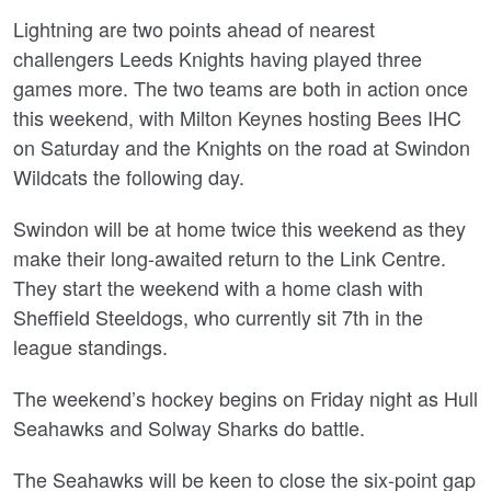
Lightning are two points ahead of nearest
challengers Leeds Knights having played three
games more. The two teams are both in action once
this weekend, with Milton Keynes hosting Bees IHC
on Saturday and the Knights on the road at Swindon
Wildcats the following day.
Swindon will be at home twice this weekend as they
make their long-awaited return to the Link Centre.
They start the weekend with a home clash with
Sheffield Steeldogs, who currently sit 7th in the
league standings.
The weekend’s hockey begins on Friday night as Hull
Seahawks and Solway Sharks do battle.
The Seahawks will be keen to close the six-point gap