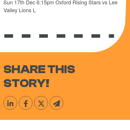
Sun 17th Dec 6:15pm Oxford Rising Stars vs Lee
Valley Lions L
SHARE THIS
STORY!