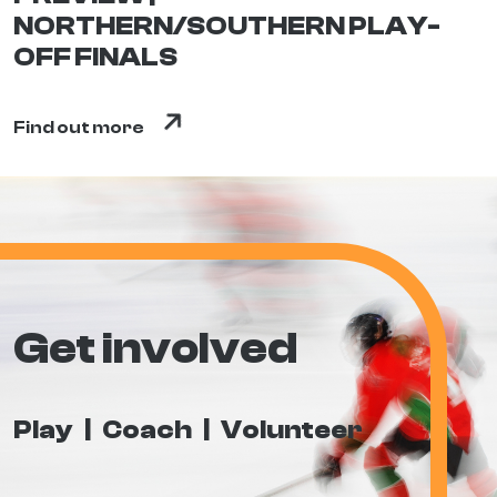
NORTHERN/SOUTHERN PLAY-
OFF FINALS
Find out more
Get involved
Play
Coach
Volunteer