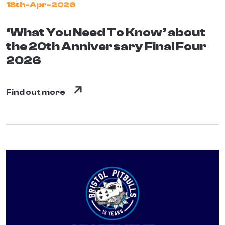
18th-Apr-2026
‘What You Need To Know’ about
the 20th Anniversary Final Four
2026
Find out more