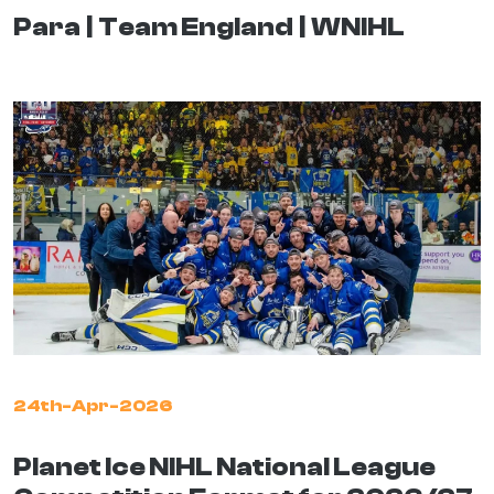
Para
Team England
WNIHL
24th-Apr-2026
Planet Ice NIHL National League