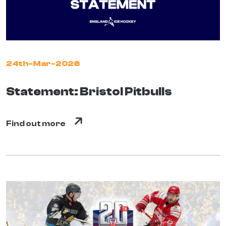
24th-Mar-2026
Statement: Bristol Pitbulls
Find out more