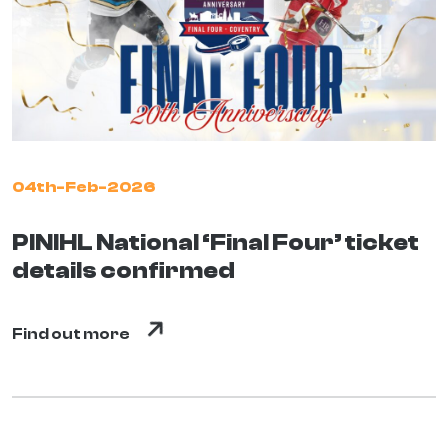
04th-Feb-2026
PINIHL National ‘Final Four’ ticket
details confirmed
Find out more