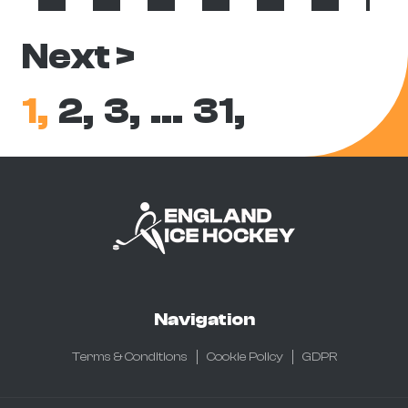
Next >
1,
2,
3,
…
31,
Navigation
Terms & Conditions
Cookie Policy
GDPR