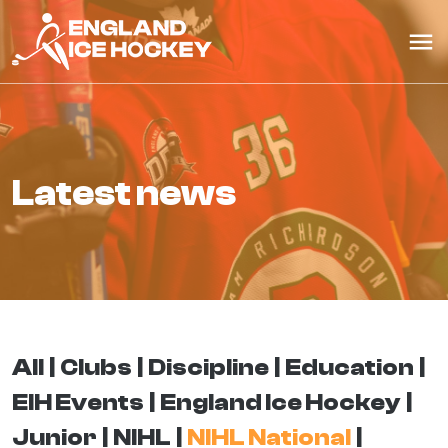
latest news
All
Clubs
Discipline
Education
EIH Events
England Ice Hockey
Junior
NIHL
NIHL National