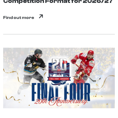
Competition Format for 2026/27
Find out more