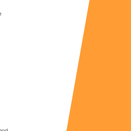
e
and