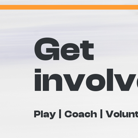
Get
invol
Play
Coach
Volun