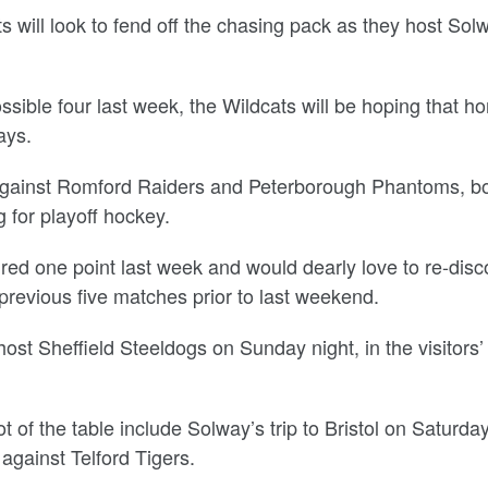
 will look to fend off the chasing pack as they host Sol
.
ssible four last week, the Wildcats will be hoping that h
ays.
against Romford Raiders and Peterborough Phantoms, bo
 for playoff hockey.
d one point last week and would dearly love to re-disc
previous five matches prior to last weekend.
host Sheffield Steeldogs on Sunday night, in the visitors’
 of the table include Solway’s trip to Bristol on Saturda
against Telford Tigers.