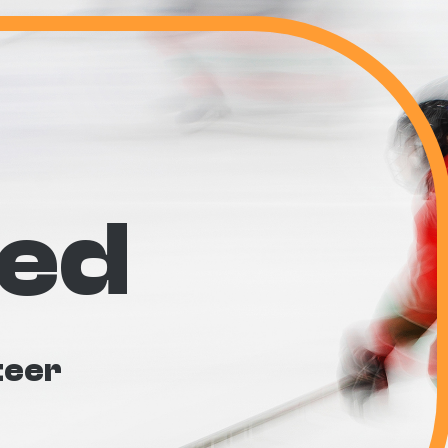
ved
teer