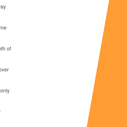
way
ome
th of
over
 only
y