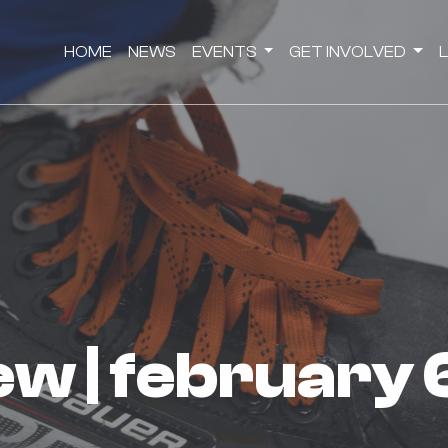
HOME
NEWS
EVENTS
GET INVOLVED
iew | february