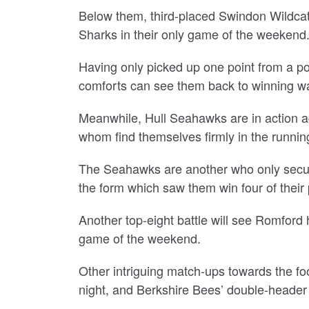
Below them, third-placed Swindon Wildcats
Sharks in their only game of the weekend
Having only picked up one point from a po
comforts can see them back to winning w
Meanwhile, Hull Seahawks are in action 
whom find themselves firmly in the running
The Seahawks are another who only secure
the form which saw them win four of their 
Another top-eight battle will see Romford 
game of the weekend.
Other intriguing match-ups towards the foot
night, and Berkshire Bees’ double-header 