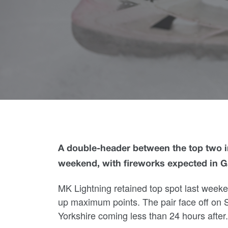
A double-header between the top two in
weekend, with fireworks expected in 
MK Lightning retained top spot last week
up maximum points. The pair face off on Sa
Yorkshire coming less than 24 hours after.