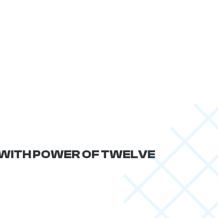
F WITH POWER OF TWELVE