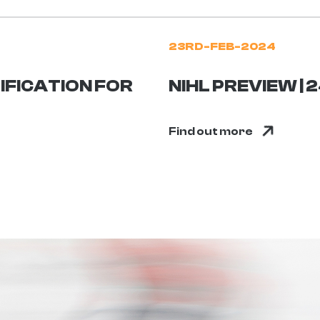
23RD-FEB-2024
IFICATION FOR
NIHL PREVIEW |
Find out more