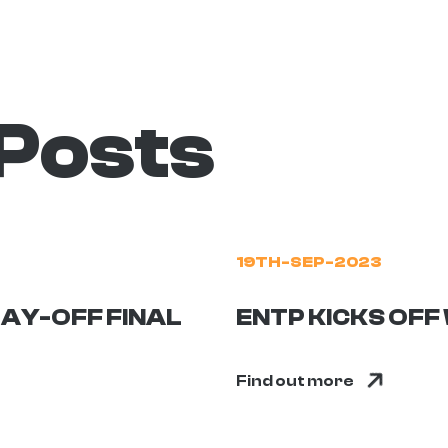
 Posts
19TH-SEP-2023
AY-OFF FINAL
ENTP KICKS OF
Find out more