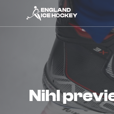
nihl prev