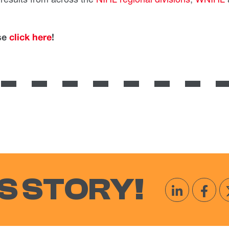
ase
click here
!
S STORY!