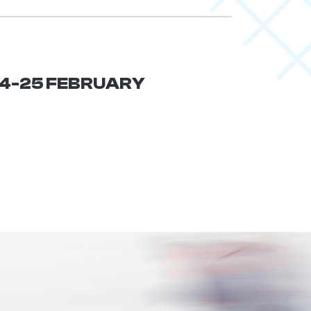
 24-25 FEBRUARY