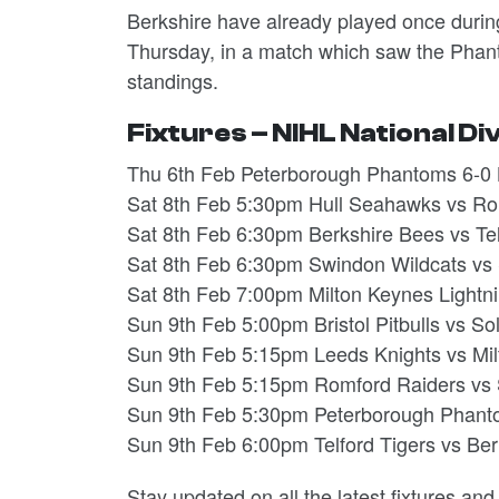
Berkshire have already played once durin
Thursday, in a match which saw the Phantom
standings.
Fixtures – NIHL National Di
Thu 6th Feb Peterborough Phantoms 6-0 
Sat 8th Feb 5:30pm Hull Seahawks vs Ro
Sat 8th Feb 6:30pm Berkshire Bees vs Tel
Sat 8th Feb 6:30pm Swindon Wildcats vs
Sat 8th Feb 7:00pm Milton Keynes Lightn
Sun 9th Feb 5:00pm Bristol Pitbulls vs S
Sun 9th Feb 5:15pm Leeds Knights vs Mil
Sun 9th Feb 5:15pm Romford Raiders vs S
Sun 9th Feb 5:30pm Peterborough Phant
Sun 9th Feb 6:00pm Telford Tigers vs Ber
Stay updated on all the latest fixtures an