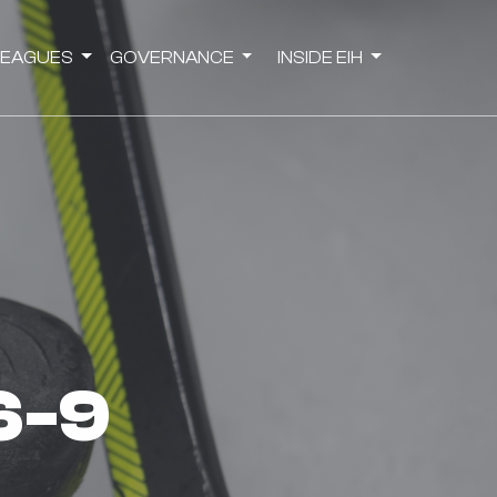
LEAGUES
GOVERNANCE
INSIDE EIH
 6-9