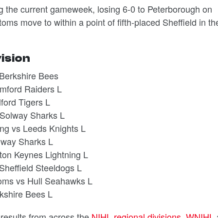
g the current gameweek, losing 6-0 to Peterborough on
s move to within a point of fifth-placed Sheffield in th
vision
Berkshire Bees
mford Raiders L
ford Tigers L
 Solway Sharks L
ing vs Leeds Knights L
olway Sharks L
ton Keynes Lightning L
heffield Steeldogs L
oms vs Hull Seahawks L
kshire Bees L
d results from across the
NIHL regional divisions
,
WNIHL