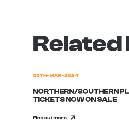
Related
05TH-MAR-2024
NORTHERN/SOUTHERN PL
TICKETS NOW ON SALE
Find out more