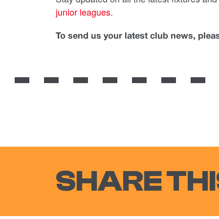
junior leagues
.
To send us your latest club news, ple
SHARE THI