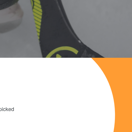
picked