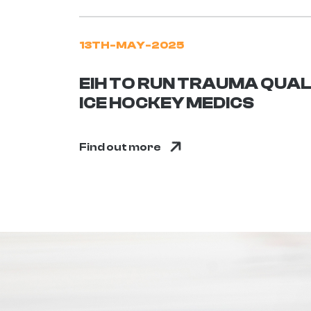
13TH-MAY-2025
EIH TO RUN TRAUMA QUAL
ICE HOCKEY MEDICS
Find out more