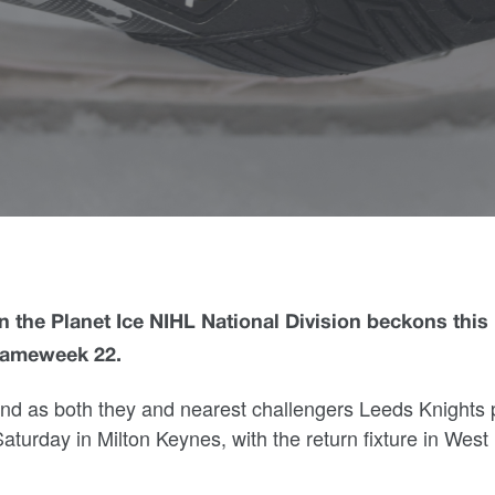
 the Planet Ice NIHL National Division beckons this
Gameweek 22.
end as both they and nearest challengers Leeds Knights 
turday in Milton Keynes, with the return fixture in West