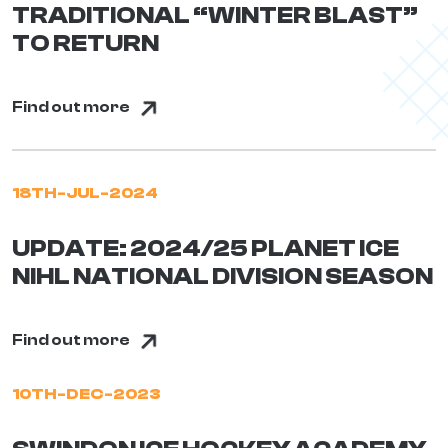
TRADITIONAL “WINTER BLAST”
TO RETURN
Find out more
18TH-JUL-2024
UPDATE: 2024/25 PLANET ICE
NIHL NATIONAL DIVISION SEASON
Find out more
10TH-DEC-2023