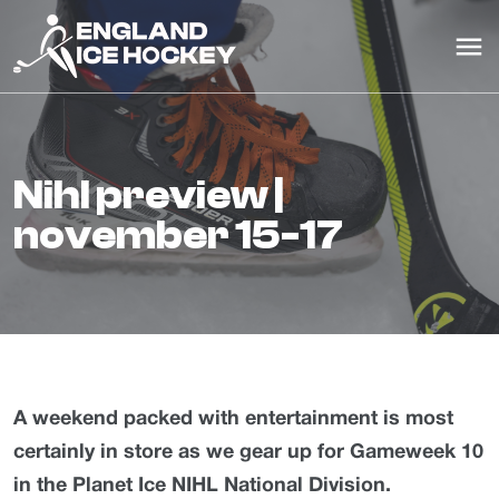
nihl preview |
november 15-17
A weekend packed with entertainment is most
certainly in store as we gear up for Gameweek 10
in the Planet Ice NIHL National Division.