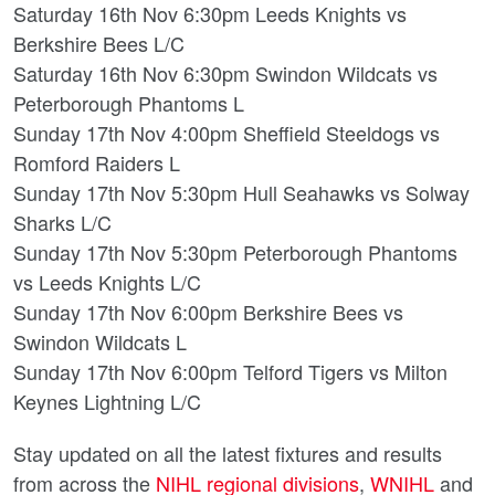
Saturday 16th Nov 6:30pm Leeds Knights vs
Berkshire Bees L/C
Saturday 16th Nov 6:30pm Swindon Wildcats vs
Peterborough Phantoms L
Sunday 17th Nov 4:00pm Sheffield Steeldogs vs
Romford Raiders L
Sunday 17th Nov 5:30pm Hull Seahawks vs Solway
Sharks L/C
Sunday 17th Nov 5:30pm Peterborough Phantoms
vs Leeds Knights L/C
Sunday 17th Nov 6:00pm Berkshire Bees vs
Swindon Wildcats L
Sunday 17th Nov 6:00pm Telford Tigers vs Milton
Keynes Lightning L/C
Stay updated on all the latest fixtures and results
from across the
NIHL regional divisions
,
WNIHL
and