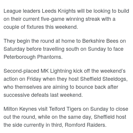
League leaders Leeds Knights will be looking to build
on their current five-game winning streak with a
couple of fixtures this weekend.
They begin the round at home to Berkshire Bees on
Saturday before travelling south on Sunday to face
Peterborough Phantoms.
Second-placed MK Lightning kick off the weekend’s
action on Friday when they host Sheffield Steeldogs,
who themselves are aiming to bounce back after
successive defeats last weekend.
Milton Keynes visit Telford Tigers on Sunday to close
out the round, while on the same day, Sheffield host
the side currently in third, Romford Raiders.