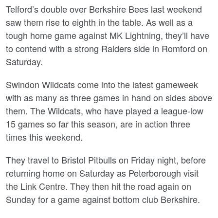
Telford’s double over Berkshire Bees last weekend
saw them rise to eighth in the table. As well as a
tough home game against MK Lightning, they’ll have
to contend with a strong Raiders side in Romford on
Saturday.
Swindon Wildcats come into the latest gameweek
with as many as three games in hand on sides above
them. The Wildcats, who have played a league-low
15 games so far this season, are in action three
times this weekend.
They travel to Bristol Pitbulls on Friday night, before
returning home on Saturday as Peterborough visit
the Link Centre. They then hit the road again on
Sunday for a game against bottom club Berkshire.