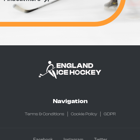
Navigation
Terms & Conditions
Cookie Policy
GDPR
Facebook
Instagram
Twitter