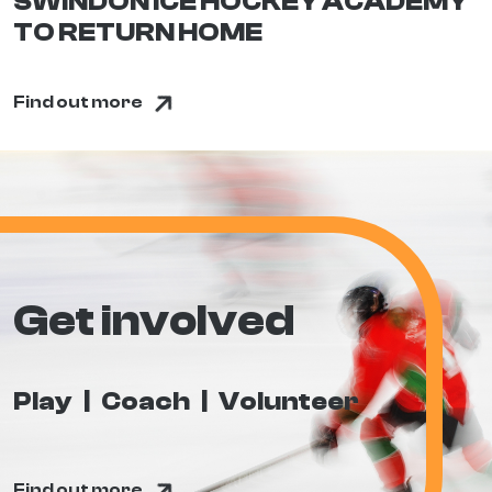
SWINDON ICE HOCKEY ACADEMY
TO RETURN HOME
Find out more
Get involved
Play
Coach
Volunteer
Find out more