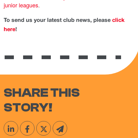
junior leagues
.
To send us your latest club news, please
click
here
!
SHARE THIS
STORY!