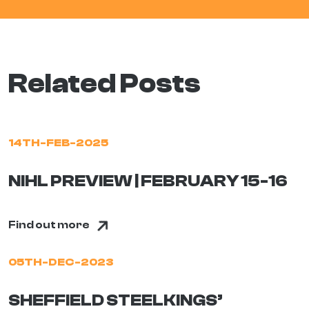
Related Posts
14TH-FEB-2025
NIHL PREVIEW | FEBRUARY 15-16
Find out more
05TH-DEC-2023
SHEFFIELD STEELKINGS’