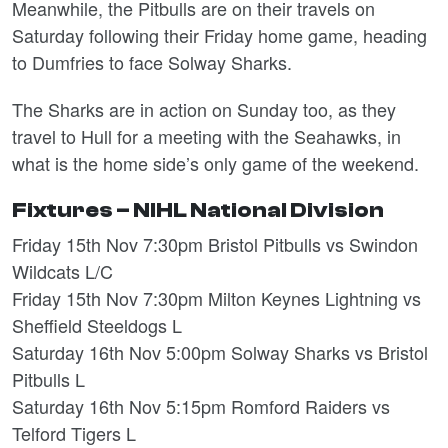
Meanwhile, the Pitbulls are on their travels on
Saturday following their Friday home game, heading
to Dumfries to face Solway Sharks.
The Sharks are in action on Sunday too, as they
travel to Hull for a meeting with the Seahawks, in
what is the home side’s only game of the weekend.
Fixtures – NIHL National Division
Friday 15th Nov 7:30pm Bristol Pitbulls vs Swindon
Wildcats L/C
Friday 15th Nov 7:30pm Milton Keynes Lightning vs
Sheffield Steeldogs L
Saturday 16th Nov 5:00pm Solway Sharks vs Bristol
Pitbulls L
Saturday 16th Nov 5:15pm Romford Raiders vs
Telford Tigers L