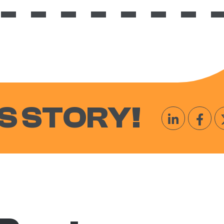
S STORY!