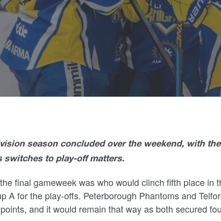
ivision season concluded over the weekend, with the
switches to play-off matters.
the final gameweek was who would clinch fifth place in t
p A for the play-offs.
Peterborough Phantoms and Telfo
oints, and it would remain that way as both secured fou