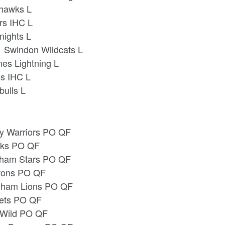
ahawks L
rs IHC L
nights L
 Swindon Wildcats L
nes Lightning L
es IHC L
bulls L
ey Warriors PO QF
awks PO QF
ngham Stars PO QF
arons PO QF
ngham Lions PO QF
Jets PO QF
s Wild PO QF