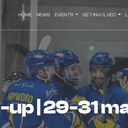
HOME
NEWS
EVENTS
GET INVOLVED
nd-up | 29-31 m