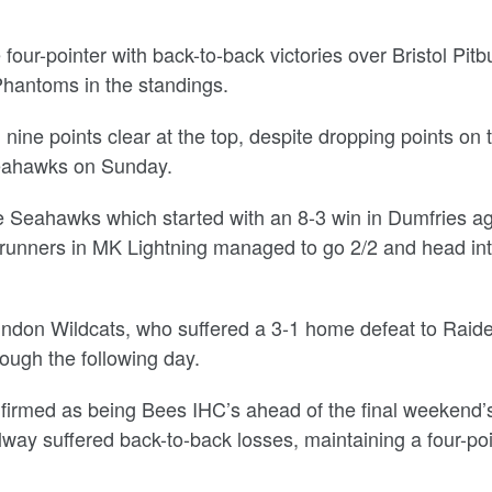
four-pointer with back-to-back victories over Bristol Pitbu
 Phantoms in the standings.
nine points clear at the top, despite dropping points on 
 Seahawks on Sunday.
e Seahawks which started with an 8-3 win in Dumfries ag
-runners in MK Lightning managed to go 2/2 and head int
Swindon Wildcats, who suffered a 3-1 home defeat to Raid
ough the following day.
onfirmed as being Bees IHC’s ahead of the final weekend’
lway suffered back-to-back losses, maintaining a four-po