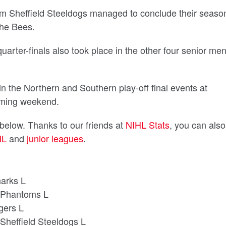
om Sheffield Steeldogs managed to conclude their seaso
the Bees.
uarter-finals also took place in the other four senior men
n the Northern and Southern play-off final events at
coming weekend.
 below. Thanks to our friends at
NIHL Stats
, you can also
HL
and
junior leagues
.
harks L
 Phantoms L
igers L
Sheffield Steeldogs L