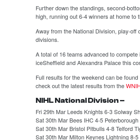
Further down the standings, second-bott
high, running out 6-4 winners at home to 
Away from the National Division, play-off q
divisions.
A total of 16 teams advanced to compete i
iceSheffield and Alexandra Palace this 
Full results for the weekend can be found
check out the latest results from the
WNI
NIHL National Division –
Fri 29th Mar Leeds Knights 6-3 Solway S
Sat 30th Mar Bees IHC 4-5 Peterborough
Sat 30th Mar Bristol Pitbulls 4-8 Telford T
Sat 30th Mar Milton Keynes Lightning 8-5 