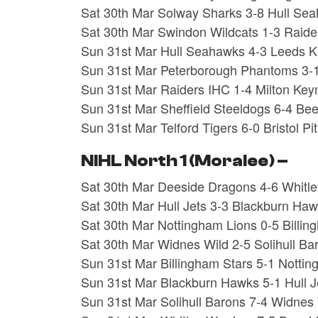
Sat 30th Mar Solway Sharks 3-8 Hull Se
Sat 30th Mar Swindon Wildcats 1-3 Raide
Sun 31st Mar Hull Seahawks 4-3 Leeds K
Sun 31st Mar Peterborough Phantoms 3-1
Sun 31st Mar Raiders IHC 1-4 Milton Key
Sun 31st Mar Sheffield Steeldogs 6-4 Be
Sun 31st Mar Telford Tigers 6-0 Bristol Pit
NIHL North 1 (Moralee) –
Sat 30th Mar Deeside Dragons 4-6 Whitl
Sat 30th Mar Hull Jets 3-3 Blackburn H
Sat 30th Mar Nottingham Lions 0-5 Billi
Sat 30th Mar Widnes Wild 2-5 Solihull B
Sun 31st Mar Billingham Stars 5-1 Notti
Sun 31st Mar Blackburn Hawks 5-1 Hull 
Sun 31st Mar Solihull Barons 7-4 Widne