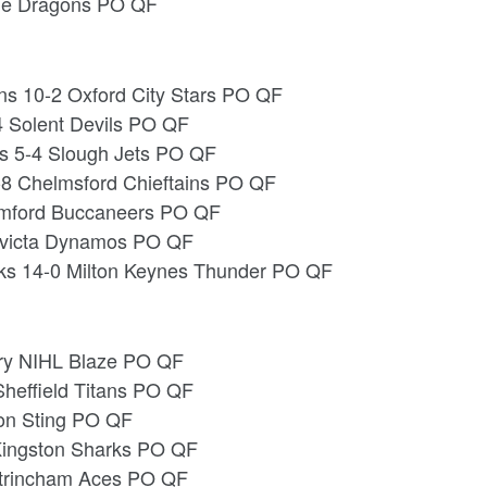
ide Dragons PO QF
ns 10-2 Oxford City Stars PO QF
4 Solent Devils PO QF
s 5-4 Slough Jets PO QF
-8 Chelmsford Chieftains PO QF
omford Buccaneers PO QF
Invicta Dynamos PO QF
s 14-0 Milton Keynes Thunder PO QF
try NIHL Blaze PO QF
Sheffield Titans PO QF
ton Sting PO QF
 Kingston Sharks PO QF
ltrincham Aces PO QF