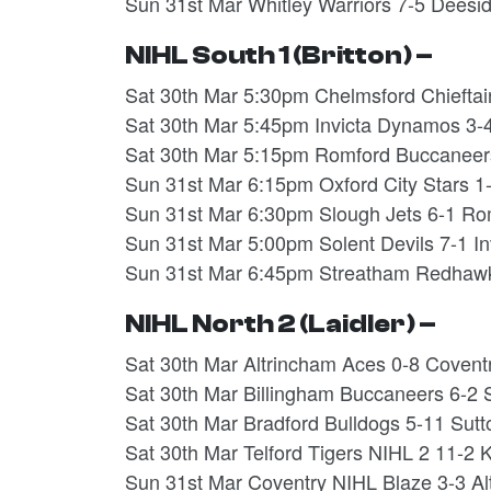
Sun 31st Mar Whitley Warriors 7-5 Dees
NIHL South 1 (Britton) –
Sat 30th Mar 5:30pm Chelmsford Chieftai
Sat 30th Mar 5:45pm Invicta Dynamos 3-
Sat 30th Mar 5:15pm Romford Buccaneer
Sun 31st Mar 6:15pm Oxford City Stars 1
Sun 31st Mar 6:30pm Slough Jets 6-1 R
Sun 31st Mar 5:00pm Solent Devils 7-1 
Sun 31st Mar 6:45pm Streatham Redhawk
NIHL North 2 (Laidler) –
Sat 30th Mar Altrincham Aces 0-8 Coven
Sat 30th Mar Billingham Buccaneers 6-2 
Sat 30th Mar Bradford Bulldogs 5-11 Sut
Sat 30th Mar Telford Tigers NIHL 2 11-2
Sun 31st Mar Coventry NIHL Blaze 3-3 A