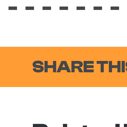
SHARE THI