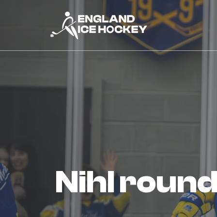
nihl rou