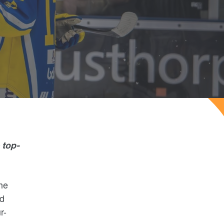
 top-
he
rd
r-