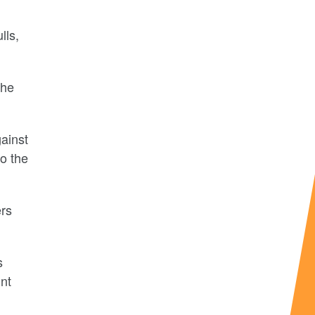
lls,
the
ainst
o the
ers
s
int