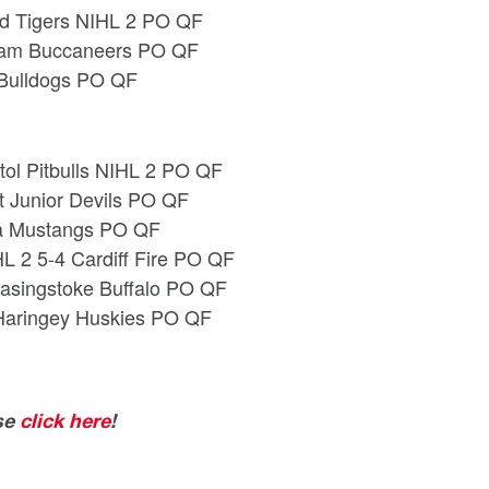
rd Tigers NIHL 2 PO QF
ngham Buccaneers PO QF
 Bulldogs PO QF
stol Pitbulls NIHL 2 PO QF
t Junior Devils PO QF
cta Mustangs PO QF
L 2 5-4 Cardiff Fire PO QF
 Basingstoke Buffalo PO QF
 Haringey Huskies PO QF
ase
click here
!