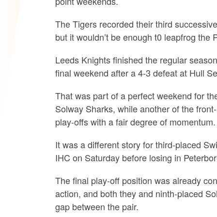
point weekends.
The Tigers recorded their third successive 
but it wouldn’t be enough t0 leapfrog the
Leeds Knights finished the regular season 
final weekend after a 4-3 defeat at Hull
That was part of a perfect weekend for th
Solway Sharks, while another of the front
play-offs with a fair degree of momentum.
It was a different story for third-placed 
IHC on Saturday before losing in Peterbor
The final play-off position was already c
action, and both they and ninth-placed So
gap between the pair.