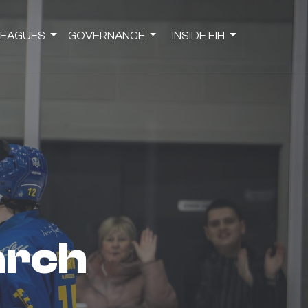
LEAGUES
GOVERNANCE
INSIDE EIH
arch