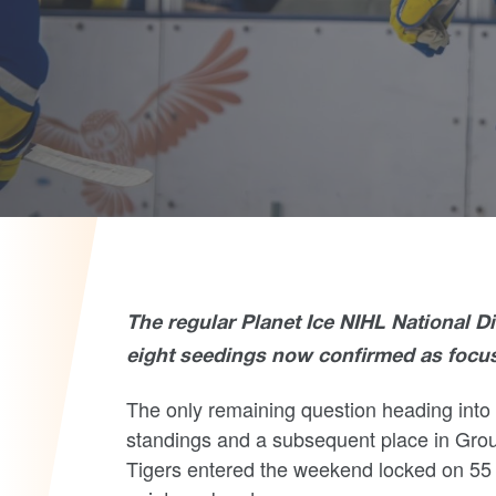
The regular Planet Ice NIHL National D
eight seedings now confirmed as focus 
The only remaining question heading into 
standings and
a subsequent place in Grou
Tigers entered the weekend locked on 55 p