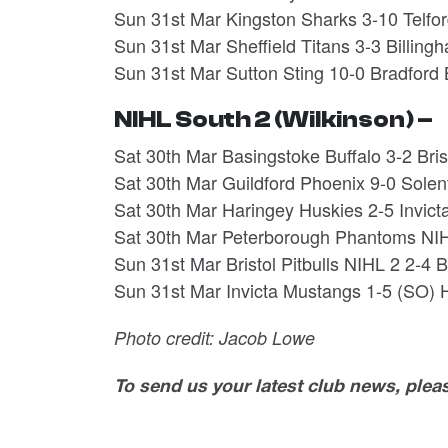
Sun 31st Mar Kingston Sharks 3-10 Telfo
Sun 31st Mar Sheffield Titans 3-3 Billi
Sun 31st Mar Sutton Sting 10-0 Bradford
NIHL South 2 (Wilkinson) –
Sat 30th Mar Basingstoke Buffalo 3-2 Bri
Sat 30th Mar Guildford Phoenix 9-0 Solen
Sat 30th Mar Haringey Huskies 2-5 Invi
Sat 30th Mar Peterborough Phantoms NIH
Sun 31st Mar Bristol Pitbulls NIHL 2 2-4
Sun 31st Mar Invicta Mustangs 1-5 (SO)
Photo credit: Jacob Lowe
To send us your latest club news, ple