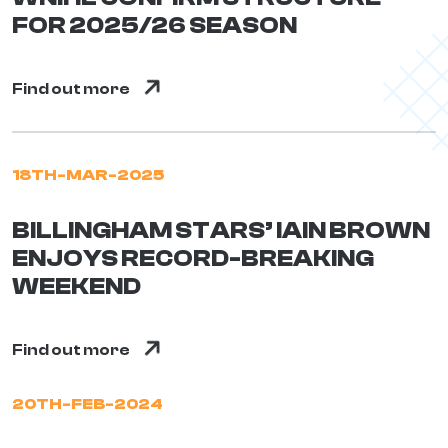
FOR 2025/26 SEASON
Find out more
18TH-MAR-2025
BILLINGHAM STARS’ IAIN BROWN
ENJOYS RECORD-BREAKING
WEEKEND
Find out more
20TH-FEB-2024