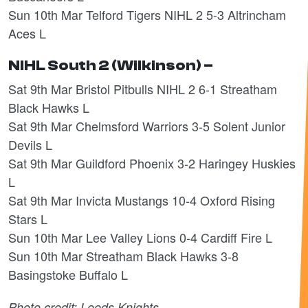
Sun 10th Mar Telford Tigers NIHL 2 5-3 Altrincham
Aces L
NIHL South 2 (Wilkinson) –
Sat 9th Mar Bristol Pitbulls NIHL 2 6-1 Streatham
Black Hawks L
Sat 9th Mar Chelmsford Warriors 3-5 Solent Junior
Devils L
Sat 9th Mar Guildford Phoenix 3-2 Haringey Huskies
L
Sat 9th Mar Invicta Mustangs 10-4 Oxford Rising
Stars L
Sun 10th Mar Lee Valley Lions 0-4 Cardiff Fire L
Sun 10th Mar Streatham Black Hawks 3-8
Basingstoke Buffalo L
Photo credit: Leeds Knights