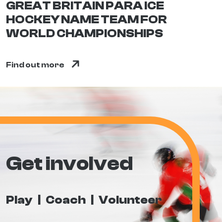
GREAT BRITAIN PARA ICE
HOCKEY NAME TEAM FOR
WORLD CHAMPIONSHIPS
Find out more
Get involved
Play
Coach
Volunteer