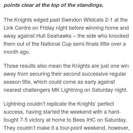
points clear at the top of the standings.
The Knights edged past Swindon Wildcats 2-1 at the
Link Centre on Friday night before winning home and
away against Hull Seahawks – the side who knocked
them out of the National Cup semi-finals little over a
month ago.
Those results also mean the Knights are just one win
away from securing their second successive regular
season title, which could come as early against
nearest challengers MK Lightning on Saturday night.
Lightning couldn’t replicate the Knights’ perfect
success, having started the weekend with a hard-
fought 7-5 victory at home to Bees IHC on Saturday.
They couldn’t make it a four-point weekend, however,