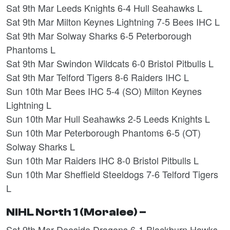
Sat 9th Mar Leeds Knights 6-4 Hull Seahawks L
Sat 9th Mar Milton Keynes Lightning 7-5 Bees IHC L
Sat 9th Mar Solway Sharks 6-5 Peterborough
Phantoms L
Sat 9th Mar Swindon Wildcats 6-0 Bristol Pitbulls L
Sat 9th Mar Telford Tigers 8-6 Raiders IHC L
Sun 10th Mar Bees IHC 5-4 (SO) Milton Keynes
Lightning L
Sun 10th Mar Hull Seahawks 2-5 Leeds Knights L
Sun 10th Mar Peterborough Phantoms 6-5 (OT)
Solway Sharks L
Sun 10th Mar Raiders IHC 8-0 Bristol Pitbulls L
Sun 10th Mar Sheffield Steeldogs 7-6 Telford Tigers
L
NIHL North 1 (Moralee) –
Sat 9th Mar Deeside Dragons 6-1 Blackburn Hawks