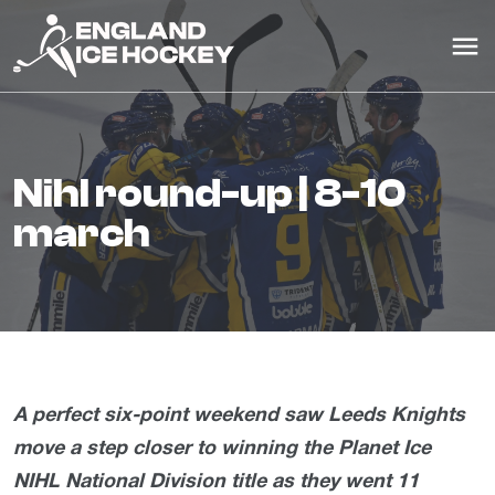
nihl round-up | 8-10
march
A perfect six-point weekend saw Leeds Knights
move a step closer to winning the Planet Ice
NIHL National Division title as they went 11