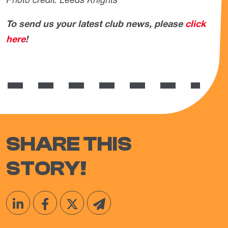
To send us your latest club news, please
click
here
!
SHARE THIS
STORY!