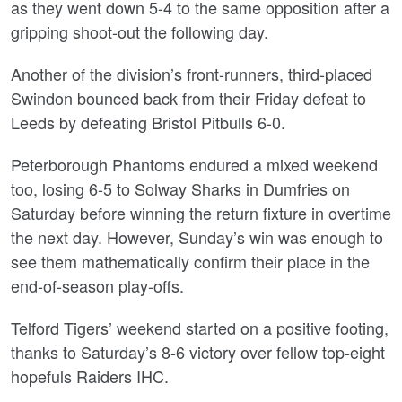
as they went down 5-4 to the same opposition after a
gripping shoot-out the following day.
Another of the division’s front-runners, third-placed
Swindon bounced back from their Friday defeat to
Leeds by defeating Bristol Pitbulls 6-0.
Peterborough Phantoms endured a mixed weekend
too, losing 6-5 to Solway Sharks in Dumfries on
Saturday before winning the return fixture in overtime
the next day. However, Sunday’s win was enough to
see them mathematically confirm their place in the
end-of-season play-offs.
Telford Tigers’ weekend started on a positive footing,
thanks to Saturday’s 8-6 victory over fellow top-eight
hopefuls Raiders IHC.