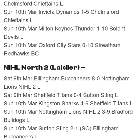
Chelmsford Chieftains L
Sun 10th Mar Invicta Dynamos 1-5 Chelmsford
Chieftains L
Sun 10th Mar Milton Keynes Thunder 1-10 Solent
Devils L
Sun 10th Mar Oxford City Stars 0-10 Streatham
Redhawks BC
NIHL North 2 (Laidler) –
Sat 9th Mar Billingham Buccaneers 8-0 Nottingham
Lions NIHL 2 L
Sat 9th Mar Sheffield Titans 0-4 Sutton Sting L
Sun 10th Mar Kingston Sharks 4-6 Sheffield Titans L
Sun 10th Mar Nottingham Lions NIHL 2 3-9 Bradford
Bulldogs L
Sun 10th Mar Sutton Sting 2-1 (SO) Billingham
Buccaneers L