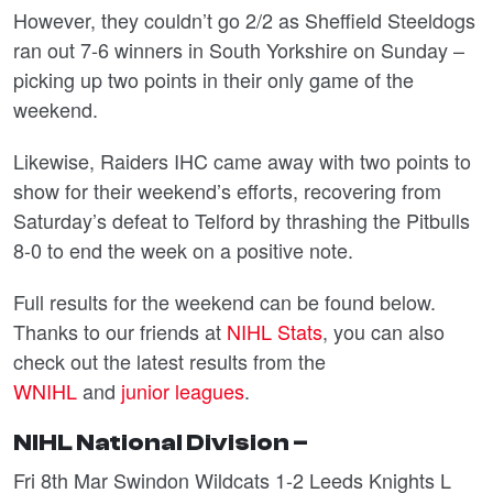
However, they couldn’t go 2/2 as Sheffield Steeldogs
ran out 7-6 winners in South Yorkshire on Sunday –
picking up two points in their only game of the
weekend.
Likewise, Raiders IHC came away with two points to
show for their weekend’s efforts, recovering from
Saturday’s defeat to Telford by thrashing the Pitbulls
8-0 to end the week on a positive note.
Full results for the weekend can be found below.
Thanks to our friends at
NIHL Stats
, you can also
check out the latest results from the
WNIHL
and
junior leagues
.
NIHL National Division –
Fri 8th Mar Swindon Wildcats 1-2 Leeds Knights L