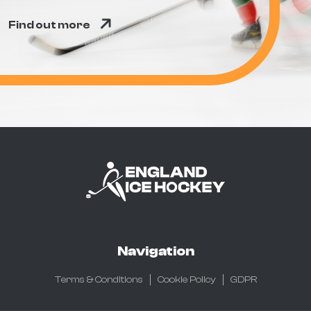
Find out more
Navigation
Terms & Conditions
Cookie Policy
GDPR