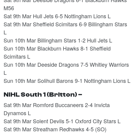
M56
Sat 9th Mar Hull Jets 6-5 Nottingham Lions L
Sat 9th Mar Sheffield Scimitars 6-9 Billingham Stars
L
Sun 10th Mar Billingham Stars 1-2 Hull Jets L
Sun 10th Mar Blackburn Hawks 8-1 Sheffield
Scimitars L
Sun 10th Mar Deeside Dragons 7-5 Whitley Warriors
L
Sun 10th Mar Solihull Barons 9-1 Nottingham Lions L
NIHL South 1 (Britton) –
Sat 9th Mar Romford Buccaneers 2-4 Invicta
Dynamos L
Sat 9th Mar Solent Devils 5-1 Oxford City Stars L
Sat 9th Mar Streatham Redhawks 4-5 (SO)