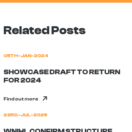
Related Posts
05TH-JAN-2024
SHOWCASE DRAFT TO RETURN
FOR 2024
Find out more
23RD-JUL-2025
WNIHL CONFIRM STRUCTURE