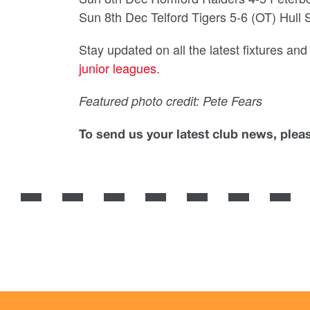
Sun 8th Dec Telford Tigers 5-6 (OT) Hull
Stay updated on all the latest fixtures an
junior leagues
.
Featured photo credit: Pete Fears
To send us your latest club news, ple