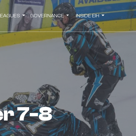
LEAGUES
GOVERNANCE
INSIDE EIH
er 7-8