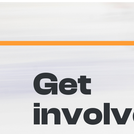
Get
invol