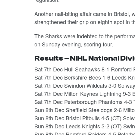
Another nail-biting affair came in Bristol
strengthened their grip on eighth spot in 
The Sharks were indebted to the performan
on Sunday evening, scoring four.
Results – NIHL National Div
Sat 7th Dec Hull Seahawks 8-1 Romford 
Sat 7th Dec Berkshire Bees 1-6 Leeds Kn
Sat 7th Dec Swindon Wildcats 3-0 Solway
Sat 7th Dec Milton Keynes Lightning 9-3 Br
Sat 7th Dec Peterborough Phantoms 4-3 T
Sun 8th Dec Sheffield Steeldogs 2-6 Milt
Sun 8th Dec Bristol Pitbulls 4-5 (OT) Sol
Sun 8th Dec Leeds Knights 3-2 (OT) Swin
Sun 8th Dec Romford Raiders 4-5 Peter