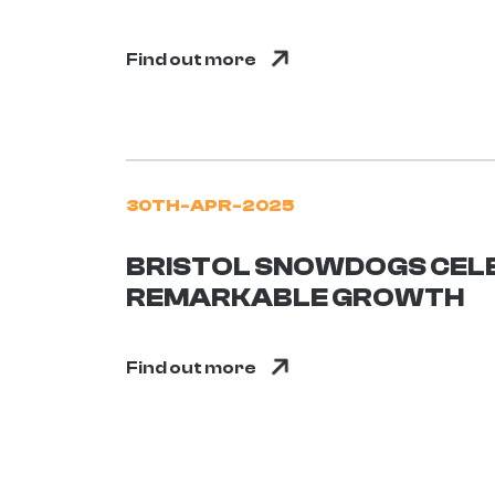
Find out more
30TH-APR-2025
BRISTOL SNOWDOGS CEL
REMARKABLE GROWTH
Find out more