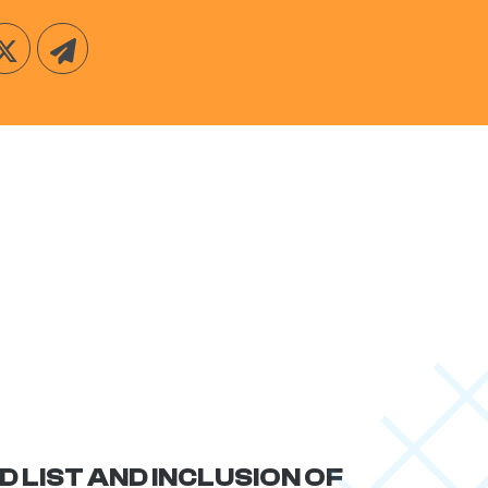
D LIST AND INCLUSION OF