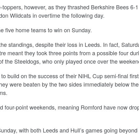
e-toppers, however, as they thrashed Berkshire Bees 6-1
on Wildcats in overtime the following day.
 the five home teams to win on Sunday.
e standings, despite their loss in Leeds. In fact, Saturd
re meant they took three points from a possible four dur
 the Steeldogs, who only played once over the weeken
 build on the success of their NIHL Cup semi-final first
they were beaten by the two sides immediately below th
ms.
d four-point weekends, meaning Romford have now dro
Sunday, with both Leeds and Hull’s games going beyond