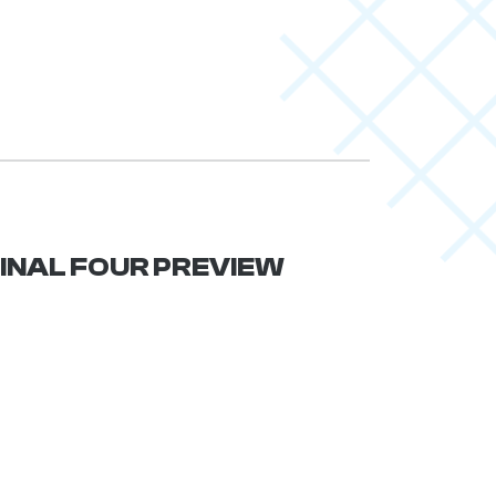
 FINAL FOUR PREVIEW