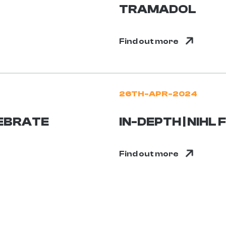
TRAMADOL
Find out more
26TH-APR-2024
EBRATE
IN-DEPTH | NIHL
Find out more