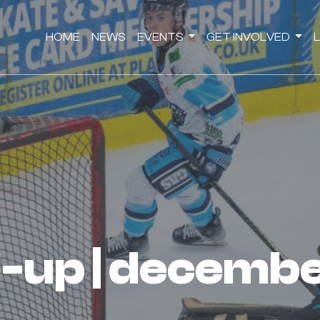
HOME
NEWS
EVENTS
GET INVOLVED
nd-up | decemb