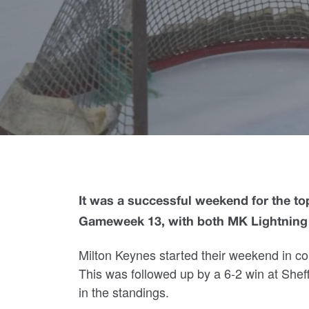
It was a successful weekend for the top
Gameweek 13, with both MK Lightning
Milton Keynes started their weekend in con
This was followed up by a 6-2 win at Sheff
in the standings.