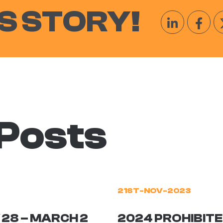
S STORY!
 Posts
21ST-NOV-2023
 28 – MARCH 2
2024 PROHIBITE