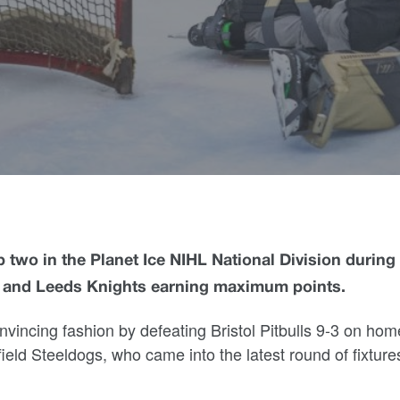
 two in the Planet Ice NIHL National Division during
 and Leeds Knights earning maximum points.
vincing fashion by defeating Bristol Pitbulls 9-3 on hom
ield Steeldogs, who came into the latest round of fixtures