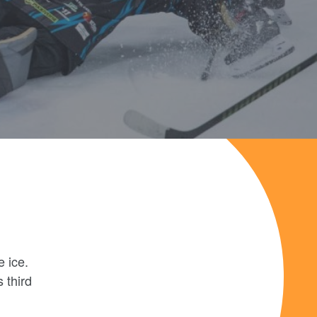
e ice.
 third