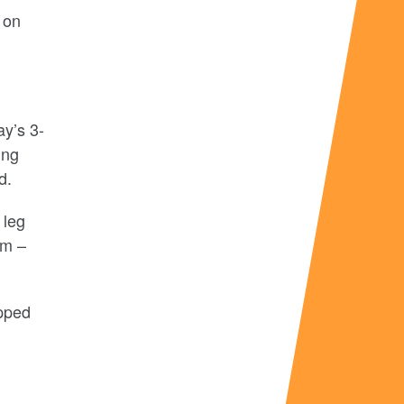
 on
ay’s 3-
ing
d.
 leg
em –
pped