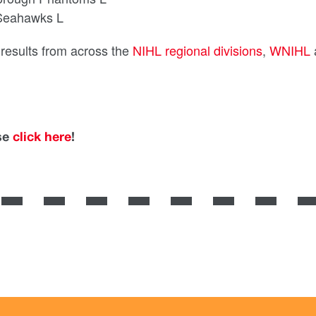
 Seahawks L
d results from across the
NIHL regional divisions
,
WNIHL
ase
click here
!