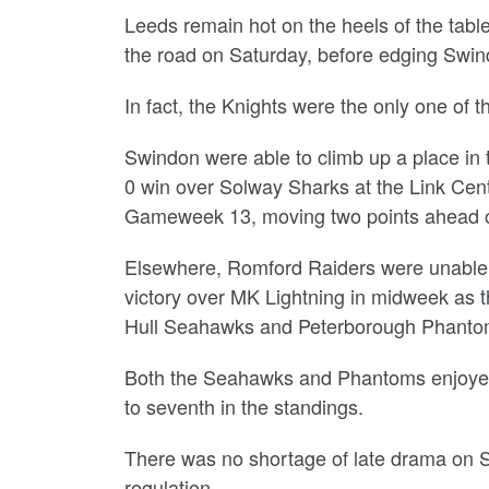
Leeds remain hot on the heels of the tabl
the road on Saturday, before edging Swind
In fact, the Knights were the only one of
Swindon were able to climb up a place in th
0 win over Solway Sharks at the Link Cent
Gameweek 13, moving two points ahead of
Elsewhere, Romford Raiders were unable to
victory over MK Lightning in midweek as 
Hull Seahawks and Peterborough Phanto
Both the Seahawks and Phantoms enjoye
to seventh in the standings.
There was no shortage of late drama on 
regulation.