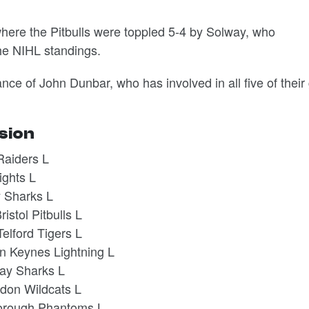
, where the Pitbulls were toppled 5-4 by Solway, who
the NIHL standings.
ce of John Dunbar, who has involved in all five of their
ision
Raiders L
ights L
 Sharks L
istol Pitbulls L
elford Tigers L
on Keynes Lightning L
way Sharks L
don Wildcats L
borough Phantoms L