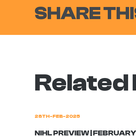
SHARE THI
Related
28TH-FEB-2025
NIHL PREVIEW | FEBRUARY