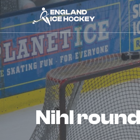
nihl rou