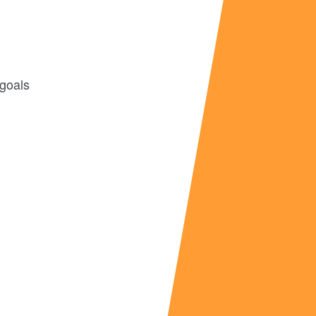
 goals