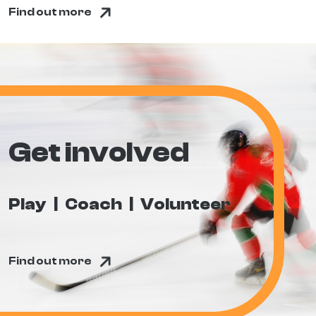
Find out more
Get involved
Play
Coach
Volunteer
Find out more