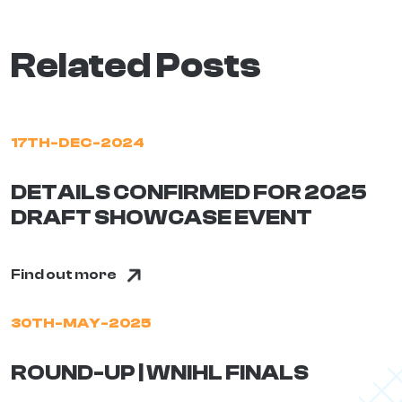
Related Posts
17TH-DEC-2024
DETAILS CONFIRMED FOR 2025
DRAFT SHOWCASE EVENT
Find out more
30TH-MAY-2025
ROUND-UP | WNIHL FINALS