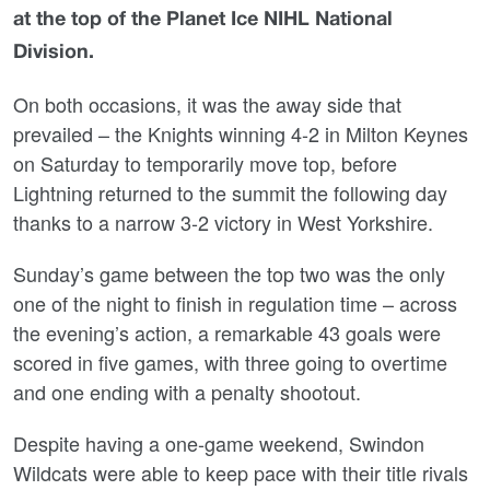
at the top of the Planet Ice NIHL National
Division.
On both occasions, it was the away side that
prevailed – the Knights winning 4-2 in Milton Keynes
on Saturday to temporarily move top, before
Lightning returned to the summit the following day
thanks to a narrow 3-2 victory in West Yorkshire.
Sunday’s game between the top two was the only
one of the night to finish in regulation time – across
the evening’s action, a remarkable 43 goals were
scored in five games, with three going to overtime
and one ending with a penalty shootout.
Despite having a one-game weekend, Swindon
Wildcats were able to keep pace with their title rivals