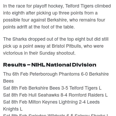
In the race for playoff hockey, Telford Tigers climbed
into eighth after picking up three points from a
possible four against Berkshire, who remains four
points adrift at the foot of the table.
The Sharks dropped out of the top eight but did still
pick up a point away at Bristol Pitbulls, who were
victorious in their Sunday shootout.
Results – NIHL National Division
Thu 6th Feb Peterborough Phantoms 6-0 Berkshire
Bees
Sat 8th Feb Berkshire Bees 3-5 Telford Tigers L
Sat 8th Feb Hull Seahawks 8-4 Romford Raiders L
Sat 8th Feb Milton Keynes Lightning 2-4 Leeds
Knights L
Sat 8th Feb Swindon Wildcats 6-5 Solway Sharks L