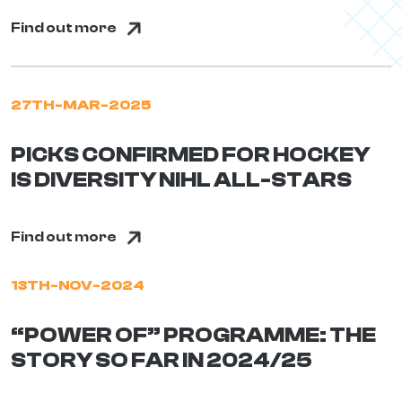
Find out more
27TH-MAR-2025
PICKS CONFIRMED FOR HOCKEY
IS DIVERSITY NIHL ALL-STARS
Find out more
13TH-NOV-2024
“POWER OF” PROGRAMME: THE
STORY SO FAR IN 2024/25