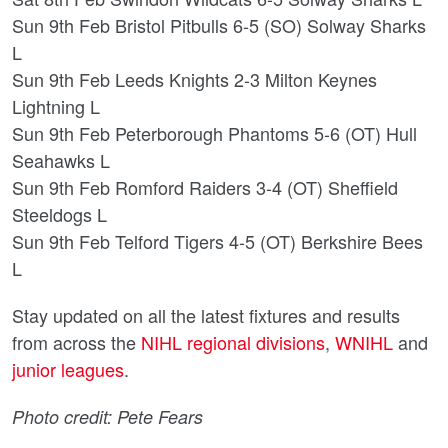
Sun 9th Feb Bristol Pitbulls 6-5 (SO) Solway Sharks
L
Sun 9th Feb Leeds Knights 2-3 Milton Keynes
Lightning L
Sun 9th Feb Peterborough Phantoms 5-6 (OT) Hull
Seahawks L
Sun 9th Feb Romford Raiders 3-4 (OT) Sheffield
Steeldogs L
Sun 9th Feb Telford Tigers 4-5 (OT) Berkshire Bees
L
Stay updated on all the latest fixtures and results
from across the
NIHL regional divisions
,
WNIHL
and
junior leagues
.
Photo credit: Pete Fears