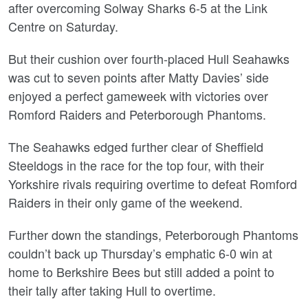
after overcoming Solway Sharks 6-5 at the Link
Centre on Saturday.
But their cushion over fourth-placed Hull Seahawks
was cut to seven points after Matty Davies’ side
enjoyed a perfect gameweek with victories over
Romford Raiders and Peterborough Phantoms.
The Seahawks edged further clear of Sheffield
Steeldogs in the race for the top four, with their
Yorkshire rivals requiring overtime to defeat Romford
Raiders in their only game of the weekend.
Further down the standings, Peterborough Phantoms
couldn’t back up Thursday’s emphatic 6-0 win at
home to Berkshire Bees but still added a point to
their tally after taking Hull to overtime.