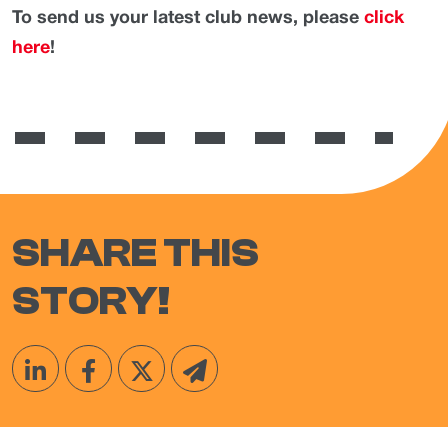
To send us your latest club news, please
click
here
!
SHARE THIS
STORY!