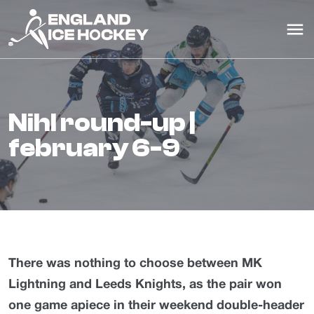
nihl round-up |
february 6-9
There was nothing to choose between MK
Lightning and Leeds Knights, as the pair won
one game apiece in their weekend double-header