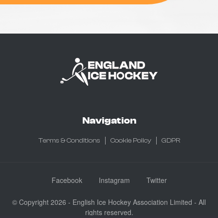
Navigation
Terms & Conditions
Cookie Policy
GDPR
Facebook
Instagram
Twitter
© Copyright 2026 - English Ice Hockey Association Limited - All
rights reserved.