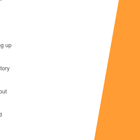
ng up
tory
out
d