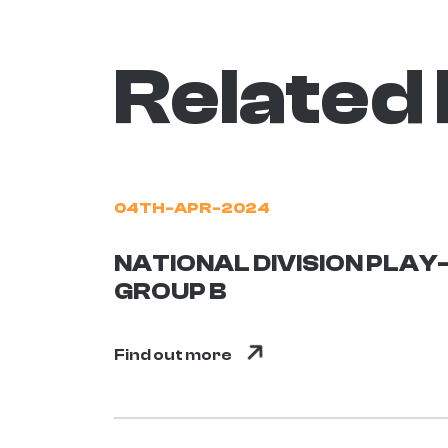
Related
04TH-APR-2024
NATIONAL DIVISION PLAY-
GROUP B
Find out more