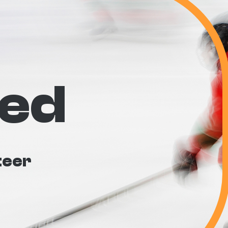
ved
teer