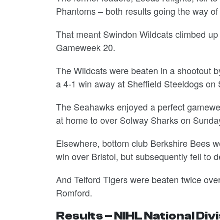
Phantoms – both results going the way o
That meant Swindon Wildcats climbed up t
Gameweek 20.
The Wildcats were beaten in a shootout b
a 4-1 win away at Sheffield Steeldogs on
The Seahawks enjoyed a perfect gameweek,
at home to over Solway Sharks on Sunda
Elsewhere, bottom club Berkshire Bees wo
win over Bristol, but subsequently fell to
And Telford Tigers were beaten twice over
Romford.
Results – NIHL National Div