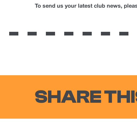
To send us your latest club news, ple
SHARE THI