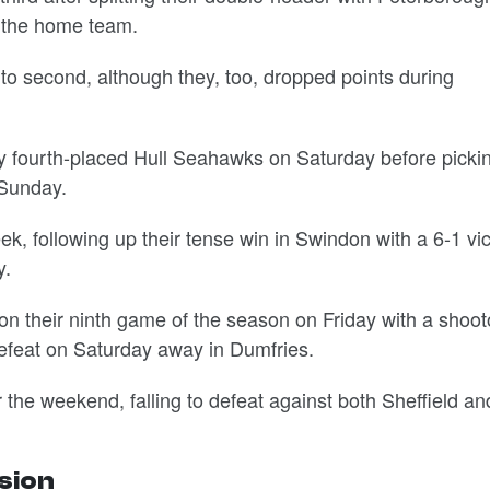
f the home team.
o second, although they, too, dropped points during
y fourth-placed Hull Seahawks on Saturday before picki
 Sunday.
 following up their tense win in Swindon with a 6-1 vic
y.
n their ninth game of the season on Friday with a shoot
 defeat on Saturday away in Dumfries.
 the weekend, falling to defeat against both Sheffield an
ision