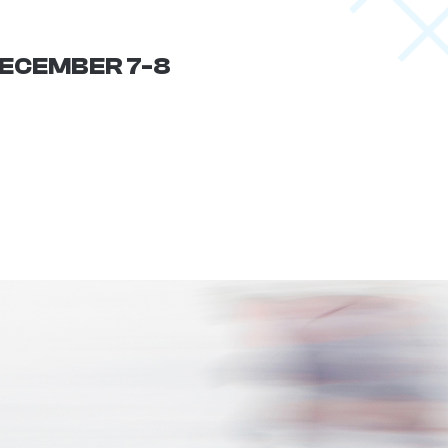
 DECEMBER 7-8