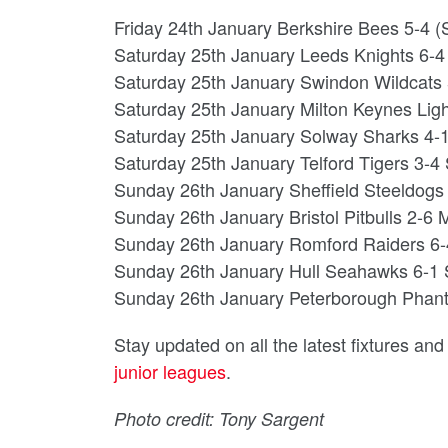
Friday 24th January Berkshire Bees 5-4 (S/
Saturday 25th January Leeds Knights 6-
Saturday 25th January Swindon Wildcats
Saturday 25th January Milton Keynes Lig
Saturday 25th January Solway Sharks 4-
Saturday 25th January Telford Tigers 3-4 
Sunday 26th January Sheffield Steeldogs
Sunday 26th January Bristol Pitbulls 2-6 
Sunday 26th January Romford Raiders 6-4
Sunday 26th January Hull Seahawks 6-1
Sunday 26th January Peterborough Phan
Stay updated on all the latest fixtures an
junior leagues
.
Photo credit: Tony Sargent