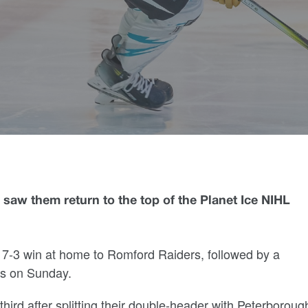
saw them return to the top of the Planet Ice NIHL
 7-3 win at home to Romford Raiders, followed by a
lls on Sunday.
third after splitting their double-header with Peterboroug