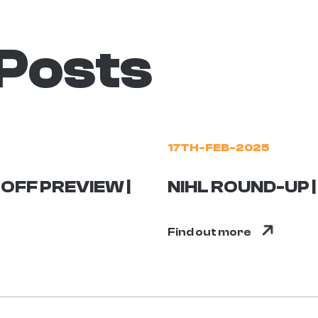
 Posts
17TH-FEB-2025
OFF PREVIEW |
NIHL ROUND-UP 
Find out more