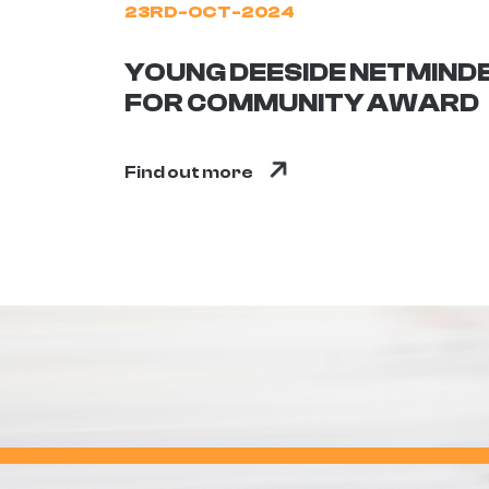
23RD-OCT-2024
YOUNG DEESIDE NETMIND
FOR COMMUNITY AWARD
Find out more