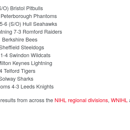
O) Bristol Pitbulls
4 Peterborough Phantoms
 5-6 (S/O) Hull Seahawks
htning 7-3 Romford Raiders
1 Berkshire Bees
Sheffield Steeldogs
 1-4 Swindon Wildcats
Milton Keynes Lightning
 Telford Tigers
 Solway Sharks
toms 4-3 Leeds Knights
d results from across the
NIHL regional divisions
,
WNIHL