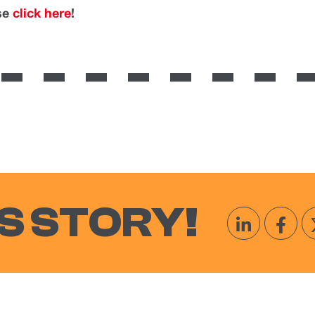
ase
click here
!
S STORY!