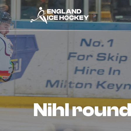
nihl roun