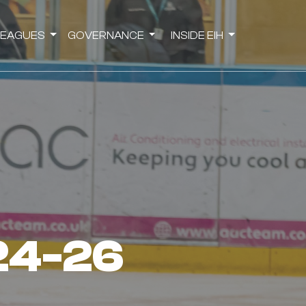
LEAGUES
GOVERNANCE
INSIDE EIH
 24-26