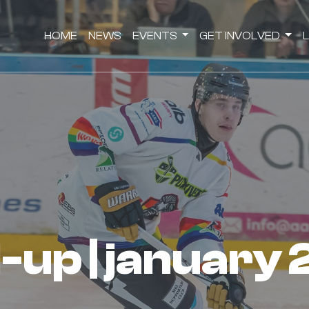
HOME
NEWS
EVENTS
GET INVOLVED
d-up | january