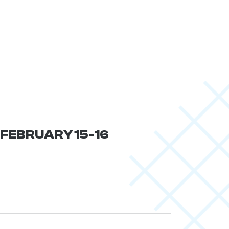
| FEBRUARY 15-16