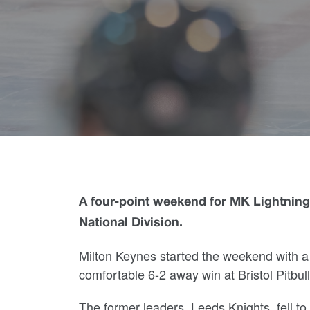
A four-point weekend for MK Lightning 
National Division.
Milton Keynes started the weekend with a
comfortable 6-2 away win at Bristol Pitbu
The former leaders, Leeds Knights, fell to 