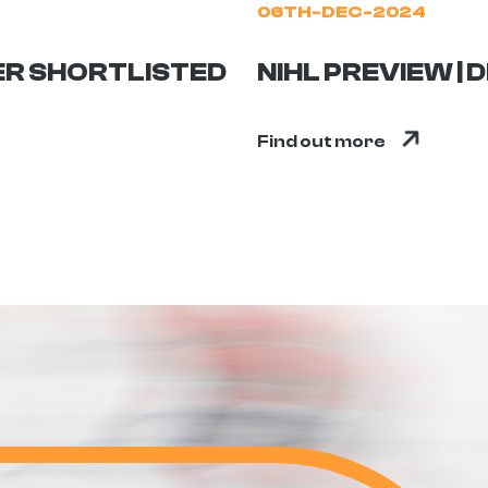
06TH-DEC-2024
ER SHORTLISTED
NIHL PREVIEW |
Find out more