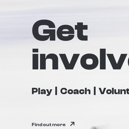
Get
invol
Play
Coach
Volun
Find out more