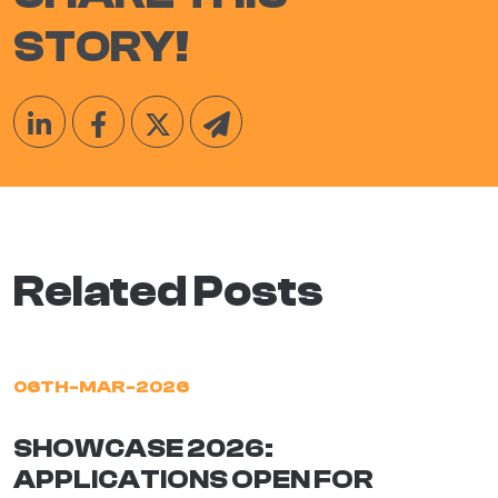
STORY!
Related Posts
06TH-MAR-2026
SHOWCASE 2026:
APPLICATIONS OPEN FOR