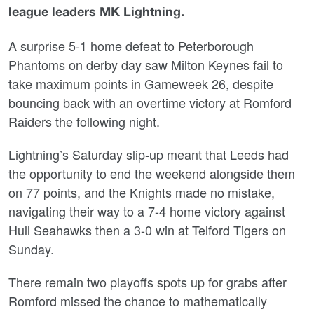
league leaders MK Lightning.
A surprise 5-1 home defeat to Peterborough
Phantoms on derby day saw Milton Keynes fail to
take maximum points in Gameweek 26, despite
bouncing back with an overtime victory at Romford
Raiders the following night.
Lightning’s Saturday slip-up meant that Leeds had
the opportunity to end the weekend alongside them
on 77 points, and the Knights made no mistake,
navigating their way to a 7-4 home victory against
Hull Seahawks then a 3-0 win at Telford Tigers on
Sunday.
There remain two playoffs spots up for grabs after
Romford missed the chance to mathematically