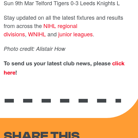
Sun 9th Mar Telford Tigers 0-3 Leeds Knights L
Stay updated on all the latest fixtures and results
from across the
NIHL regional
divisions
,
WNIHL
and
junior leagues
.
Photo credit: Alistair How
To send us your latest club news, please
click
here
!
SHARE THIS