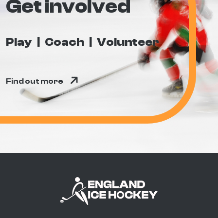
Get involved
Play
Coach
Volunteer
Find out more