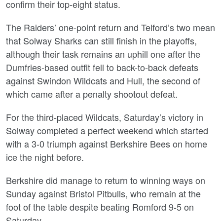
confirm their top-eight status.
The Raiders’ one-point return and Telford’s two mean
that Solway Sharks can still finish in the playoffs,
although their task remains an uphill one after the
Dumfries-based outfit fell to back-to-back defeats
against Swindon Wildcats and Hull, the second of
which came after a penalty shootout defeat.
For the third-placed Wildcats, Saturday’s victory in
Solway completed a perfect weekend which started
with a 3-0 triumph against Berkshire Bees on home
ice the night before.
Berkshire did manage to return to winning ways on
Sunday against Bristol Pitbulls, who remain at the
foot of the table despite beating Romford 9-5 on
Saturday.