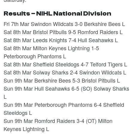
Results – NIHL National Division
Fri 7th Mar Swindon Wildcats 3-0 Berkshire Bees L
Sat 8th Mar Bristol Pitbulls 9-5 Romford Raiders L
Sat 8th Mar Leeds Knights 7-4 Hull Seahawks L
Sat 8th Mar Milton Keynes Lightning 1-5
Peterborough Phantoms L
Sat 8th Mar Sheffield Steeldogs 4-7 Telford Tigers L
Sat 8th Mar Solway Sharks 2-4 Swindon Wildcats L
Sun 9th Mar Berkshire Bees 5-3 Bristol Pitbulls L
Sun 9th Mar Hull Seahawks 6-5 (SO) Solway Sharks
L
Sun 9th Mar Peterborough Phantoms 6-4 Sheffield
Steeldogs L
Sun 9th Mar Romford Raiders 3-4 (OT) Milton
Keynes Lightning L