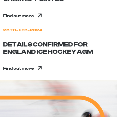
Find out more
28TH-FEB-2024
DETAILS CONFIRMED FOR
ENGLAND ICE HOCKEY AGM
Find out more