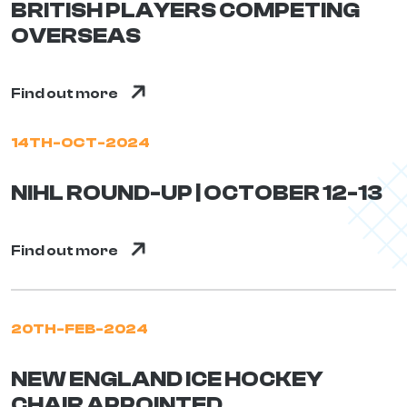
BRITISH PLAYERS COMPETING
OVERSEAS
Find out more
14TH-OCT-2024
NIHL ROUND-UP | OCTOBER 12-13
Find out more
20TH-FEB-2024
NEW ENGLAND ICE HOCKEY
CHAIR APPOINTED