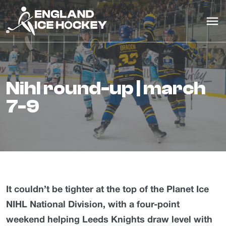
nihl round-up | march
7-9
It couldn’t be tighter at the top of the Planet Ice
NIHL National Division, with a four-point
weekend helping Leeds Knights draw level with