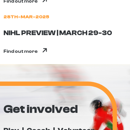
Find out more
28TH-MAR-2025
NIHL PREVIEW | MARCH 29-30
Find out more
Get involved