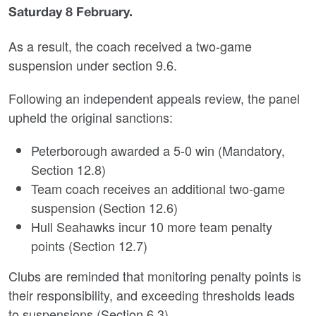
Saturday 8 February.
As a result, the coach received a two-game
suspension under section 9.6.
Following an independent appeals review, the panel
upheld the original sanctions:
Peterborough awarded a 5-0 win (Mandatory,
Section 12.8)
Team coach receives an additional two-game
suspension (Section 12.6)
Hull Seahawks incur 10 more team penalty
points (Section 12.7)
Clubs are reminded that monitoring penalty points is
their responsibility, and exceeding thresholds leads
to suspensions (Section 6.3).