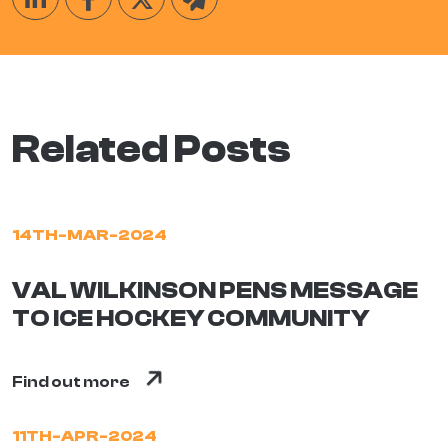
Related Posts
14TH-MAR-2024
VAL WILKINSON PENS MESSAGE
TO ICE HOCKEY COMMUNITY
Find out more
11TH-APR-2024