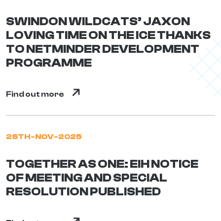
SWINDON WILDCATS’ JAXON
LOVING TIME ON THE ICE THANKS
TO NETMINDER DEVELOPMENT
PROGRAMME
Find out more
28TH-NOV-2025
TOGETHER AS ONE: EIH NOTICE
OF MEETING AND SPECIAL
RESOLUTION PUBLISHED