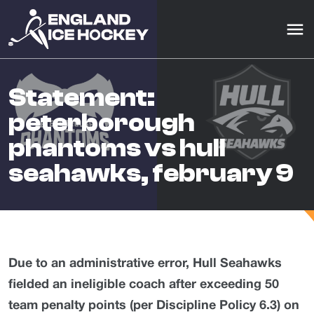
statement:
peterborough
phantoms vs hull
seahawks, february 9
Due to an administrative error, Hull Seahawks
fielded an ineligible coach after exceeding 50
team penalty points (per Discipline Policy 6.3) on