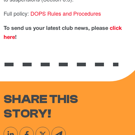
Full policy:
DOPS Rules and Procedures
To send us your latest club news, please
click
here
!
SHARE THIS
STORY!