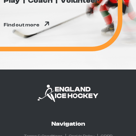
Play
Coach
Volunteer
Find out more
Navigation