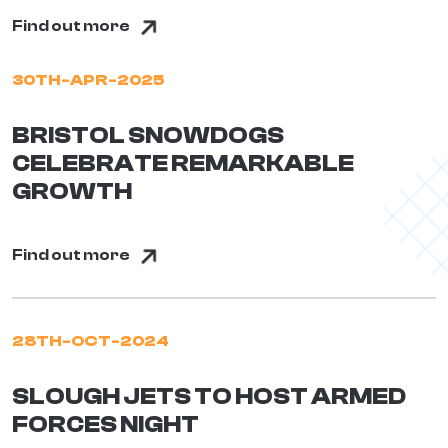
Find out more
30TH-APR-2025
BRISTOL SNOWDOGS
CELEBRATE REMARKABLE
GROWTH
Find out more
28TH-OCT-2024
SLOUGH JETS TO HOST ARMED
FORCES NIGHT