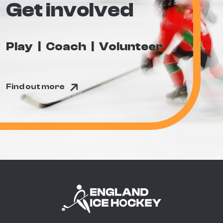
Get involved
Play
Coach
Volunteer
Find out more