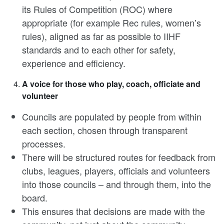
its Rules of Competition (ROC) where
appropriate (for example Rec rules, women’s
rules), aligned as far as possible to IIHF
standards and to each other for safety,
experience and efficiency.
A voice for those who play, coach, officiate and
volunteer
Councils are populated by people from within
each section, chosen through transparent
processes.
There will be structured routes for feedback from
clubs, leagues, players, officials and volunteers
into those councils – and through them, into the
board.
This ensures that decisions are made with the