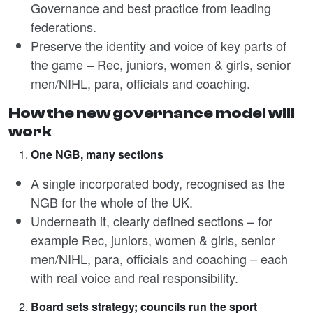
Governance and best practice from leading
federations.
Preserve the identity and voice of key parts of
the game – Rec, juniors, women & girls, senior
men/NIHL, para, officials and coaching.
How the new governance model will
work
One NGB, many sections
A single incorporated body, recognised as the
NGB for the whole of the UK.
Underneath it, clearly defined sections – for
example Rec, juniors, women & girls, senior
men/NIHL, para, officials and coaching – each
with real voice and real responsibility.
Board sets strategy; councils run the sport