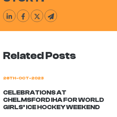
Related Posts
26TH-OCT-2023
CELEBRATIONS AT
CHELMSFORD IHA FOR WORLD
GIRLS’ ICE HOCKEY WEEKEND