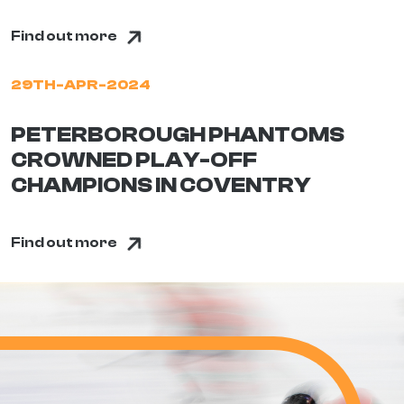
Find out more
29TH-APR-2024
PETERBOROUGH PHANTOMS
CROWNED PLAY-OFF
CHAMPIONS IN COVENTRY
Find out more