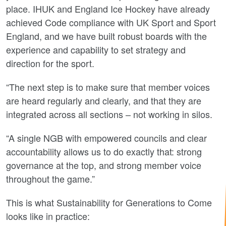
place. IHUK and England Ice Hockey have already
achieved Code compliance with UK Sport and Sport
England, and we have built robust boards with the
experience and capability to set strategy and
direction for the sport.
“The next step is to make sure that member voices
are heard regularly and clearly, and that they are
integrated across all sections – not working in silos.
“A single NGB with empowered councils and clear
accountability allows us to do exactly that: strong
governance at the top, and strong member voice
throughout the game.”
This is what Sustainability for Generations to Come
looks like in practice: