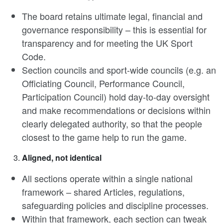
The board retains ultimate legal, financial and
governance responsibility – this is essential for
transparency and for meeting the UK Sport
Code.
Section councils and sport-wide councils (e.g. an
Officiating Council, Performance Council,
Participation Council) hold day-to-day oversight
and make recommendations or decisions within
clearly delegated authority, so that the people
closest to the game help to run the game.
Aligned, not identical
All sections operate within a single national
framework – shared Articles, regulations,
safeguarding policies and discipline processes.
Within that framework, each section can tweak