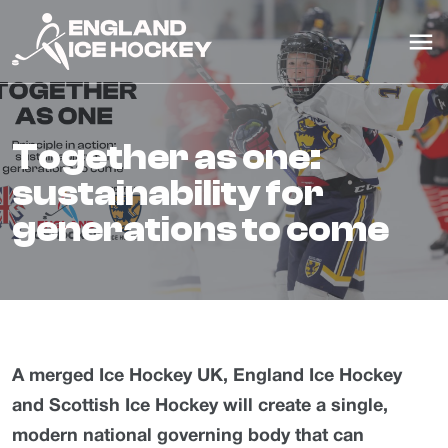
together as one:
sustainability for
generations to come
A merged Ice Hockey UK, England Ice Hockey
and Scottish Ice Hockey will create a single,
modern national governing body that can