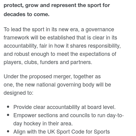
protect, grow and represent the sport for
decades to come.
To lead the sport in its new era, a governance
framework will be established that is clear in its
accountability, fair in how it shares responsibility,
and robust enough to meet the expectations of
players, clubs, funders and partners.
Under the proposed merger, together as
one, the new national governing body will be
designed to:
Provide clear accountability at board level.
Empower sections and councils to run day-to-
day hockey in their area.
Align with the UK Sport Code for Sports