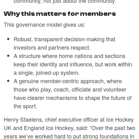
community, not just about the community.
Why this matters for members
This governance model gives us:
Robust, transparent decision-making that
investors and partners respect.
A structure where home nations and sections
keep their identity and influence, but work within
a single, joined-up system.
A genuine member-centric approach, where
those who play, coach, officiate and volunteer
have clearer mechanisms to shape the future of
the sport.
Henry Staelens, chief executive officer at Ice Hockey
UK and England Ice Hockey, said: “Over the past two
years we’ve worked hard to put strong foundations in