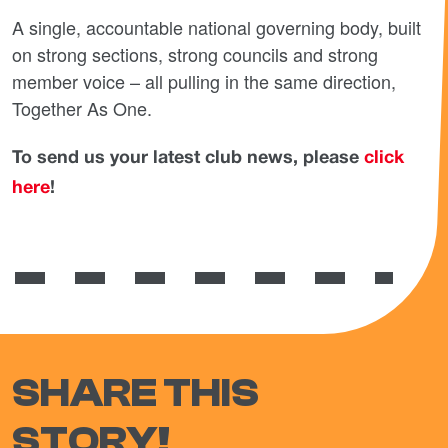
A single, accountable national governing body, built
on strong sections, strong councils and strong
member voice – all pulling in the same direction,
Together As One.
To send us your latest club news, please
click
here
!
SHARE THIS
STORY!