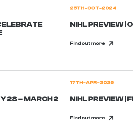
25TH-OCT-2024
CELEBRATE
NIHL PREVIEW |
E
Find out more
17TH-APR-2025
Y 28 – MARCH 2
NIHL PREVIEW | 
Find out more