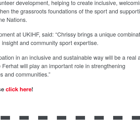
unteer development, helping to create inclusive, welcom
hen the grassroots foundations of the sport and support
me Nations.
ment at UKIHF, said: “Chrissy brings a unique combinat
g insight and community sport expertise.
ation in an inclusive and sustainable way will be a real 
Ferhat will play an important role in strengthening
s and communities.”
ase
click here
!