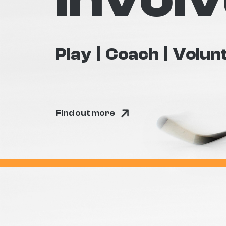
Play
Coach
Volun
Find out more