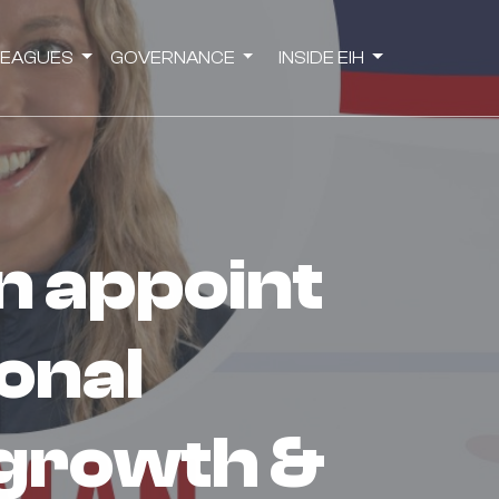
LEAGUES
GOVERNANCE
INSIDE EIH
onal
growth &