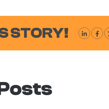
S STORY!
 Posts