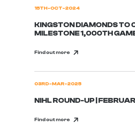
15TH-OCT-2024
KINGSTON DIAMONDS TO 
MILESTONE 1,000TH GAM
Find out more
03RD-MAR-2025
NIHL ROUND-UP | FEBRUAR
Find out more