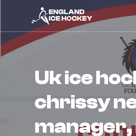
uk ice hockey foundation appoint
chrissy n
manager,