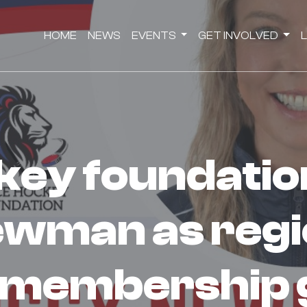
HOME
NEWS
EVENTS
GET INVOLVED
ewman as regi
 membership 