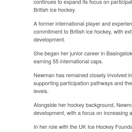
continues to expand its focus on particip
British ice hockey.
A former international player and experi
commitment to British ice hockey, with e
development.
She began her junior career in Basingsto
earning 55 international caps.
Newman has remained closely involved in
supporting participation pathways and th
levels.
Alongside her hockey background, Newman 
development, with a focus on increasing ac
In her role with the UK Ice Hockey Foundat