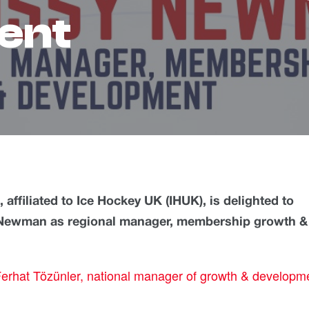
ent
ffiliated to Ice Hockey UK (IHUK), is delighted to
 Newman as regional manager, membership growth &
erhat Tözünler, national manager of growth & developm