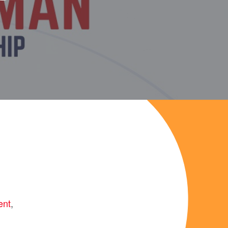
ent
,