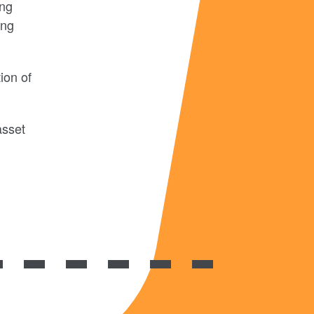
ing
ing
ion of
asset