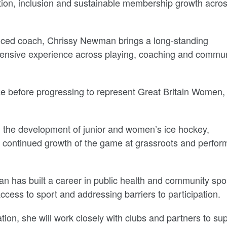
ation, inclusion and sustainable membership growth acro
enced coach, Chrissy Newman brings a long-standing
xtensive experience across playing, coaching and commu
ke before progressing to represent Great Britain Women,
 the development of junior and women’s ice hockey,
e continued growth of the game at grassroots and perfo
has built a career in public health and community spo
cess to sport and addressing barriers to participation.
ion, she will work closely with clubs and partners to su