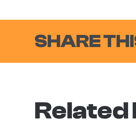
SHARE THI
Related