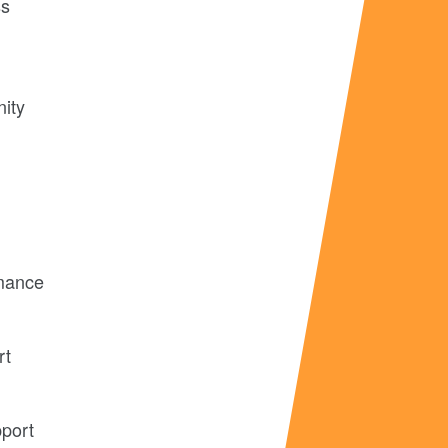
ss
nity
rmance
rt
pport