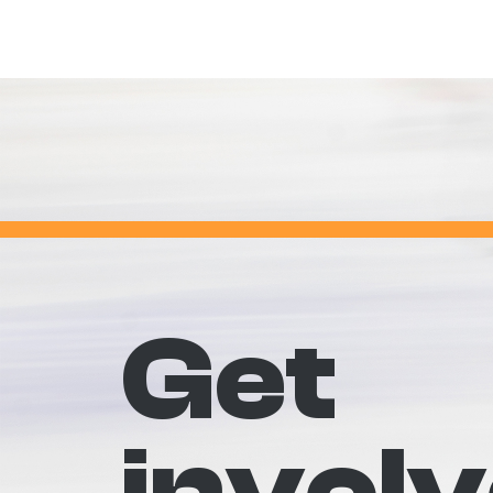
Get
invol