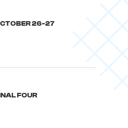
 OCTOBER 26-27
FINAL FOUR