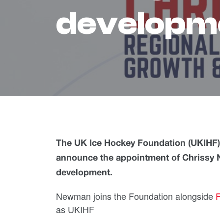
developm
The UK Ice Hockey Foundation (UKIHF), a
announce the appointment of Chrissy
development.
Newman joins the Foundation alongside
F
as UKIHF