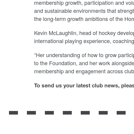
membership growth, participation and vol
and sustainable environments that strengt
the long-term growth ambitions of the Ho
Kevin McLaughlin, head of hockey develop
international playing experience, coachin
“Her understanding of how to grow particip
to the Foundation, and her work alongside 
membership and engagement across club
To send us your latest club news, ple