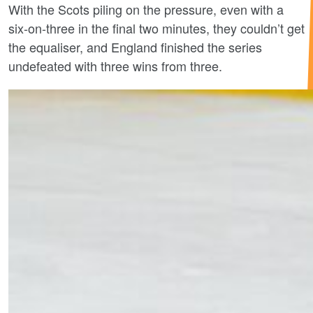
With the Scots piling on the pressure, even with a
six-on-three in the final two minutes, they couldn’t get
the equaliser, and England finished the series
undefeated with three wins from three.