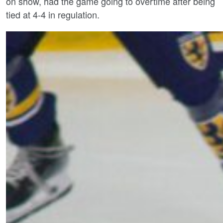
on show, had the game going to overtime after being
tied at 4-4 in regulation.