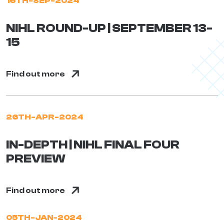
16TH-SEP-2024
NIHL ROUND-UP | SEPTEMBER 13-
15
Find out more
26TH-APR-2024
IN-DEPTH | NIHL FINAL FOUR
PREVIEW
Find out more
05TH-JAN-2024