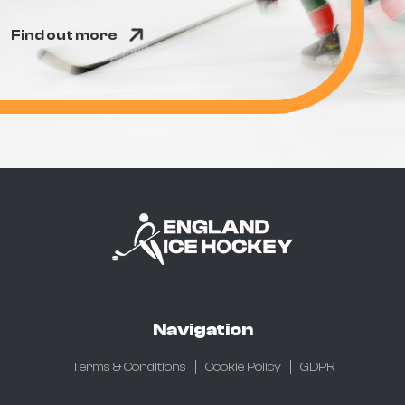
Find out more
Navigation
Terms & Conditions
Cookie Policy
GDPR