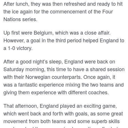
After lunch, they was then refreshed and ready to hit
the ice again for the commencement of the Four
Nations series.
Up first were Belgium, which was a close affair.
However, a goal in the third period helped England to
a 1-0 victory.
After a good night’s sleep, England were back on
Saturday morning, this time to have a shared session
with their Norwegian counterparts. Once again, it
was a fantastic experience mixing the two teams and
giving them experience with different coaches.
That afternoon, England played an exciting game,
which went back and forth with goals, as some great
movement from both teams and some superb skills