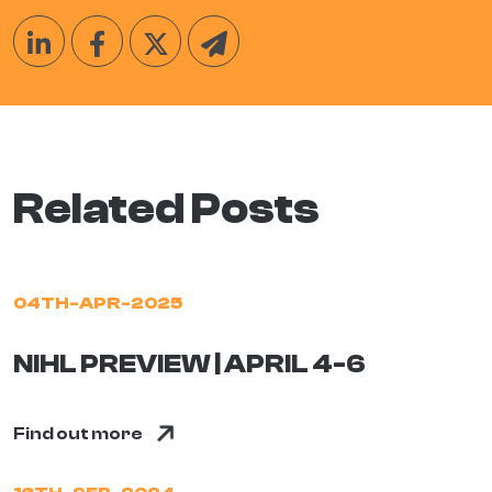
Related Posts
04TH-APR-2025
NIHL PREVIEW | APRIL 4-6
Find out more