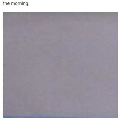
the morning.