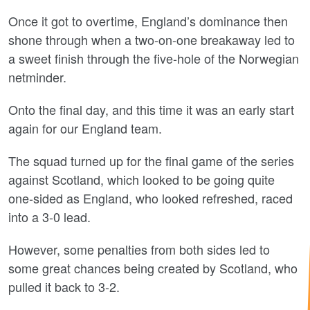
Once it got to overtime, England’s dominance then
shone through when a two-on-one breakaway led to
a sweet finish through the five-hole of the Norwegian
netminder.
Onto the final day, and this time it was an early start
again for our England team.
The squad turned up for the final game of the series
against Scotland, which looked to be going quite
one-sided as England, who looked refreshed, raced
into a 3-0 lead.
However, some penalties from both sides led to
some great chances being created by Scotland, who
pulled it back to 3-2.