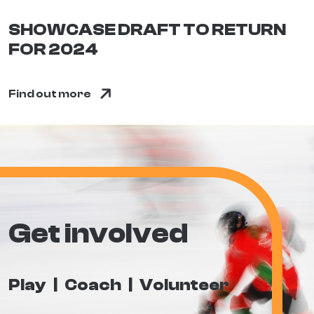
SHOWCASE DRAFT TO RETURN
FOR 2024
Find out more
Get involved
Play
Coach
Volunteer