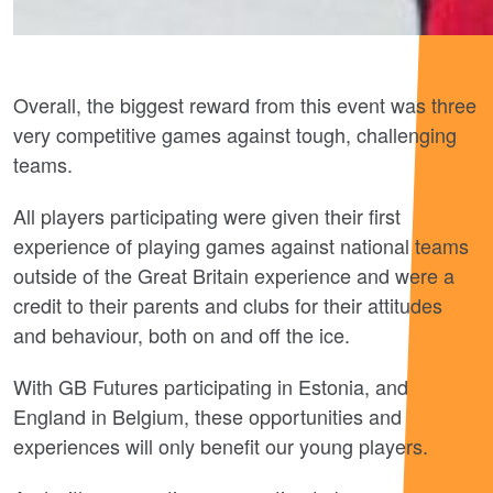
Overall, the biggest reward from this event was three
very competitive games against tough, challenging
teams.
All players participating were given their first
experience of playing games against national teams
outside of the Great Britain experience and were a
credit to their parents and clubs for their attitudes
and behaviour, both on and off the ice.
With GB Futures participating in Estonia, and
England in Belgium, these opportunities and
experiences will only benefit our young players.