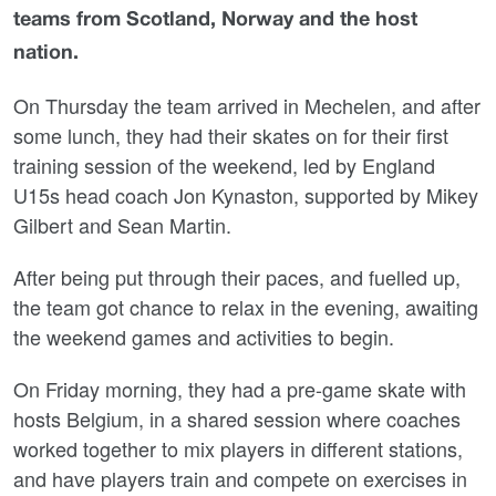
teams from Scotland, Norway and the host
nation.
On Thursday the team arrived in Mechelen, and after
some lunch, they had their skates on for their first
training session of the weekend, led by England
U15s head coach Jon Kynaston, supported by Mikey
Gilbert and Sean Martin.
After being put through their paces, and fuelled up,
the team got chance to relax in the evening, awaiting
the weekend games and activities to begin.
On Friday morning, they had a pre-game skate with
hosts Belgium, in a shared session where coaches
worked together to mix players in different stations,
and have players train and compete on exercises in