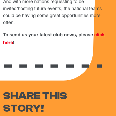
And with more nations requesting to be
invited/hosting future events, the national teams
could be having some great opportunities more
often.
To send us your latest club news, please
click
here
!
SHARE THIS
STORY!