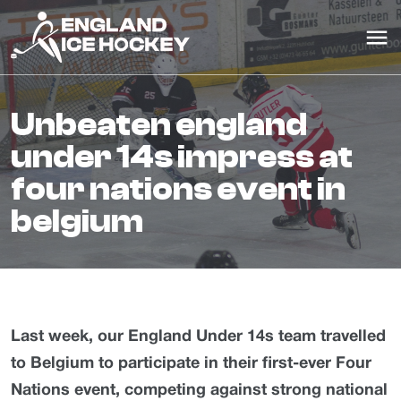
unbeaten england
under 14s impress at
four nations event in
belgium
Last week, our England Under 14s team travelled
to Belgium to participate in their first-ever Four
Nations event, competing against strong national