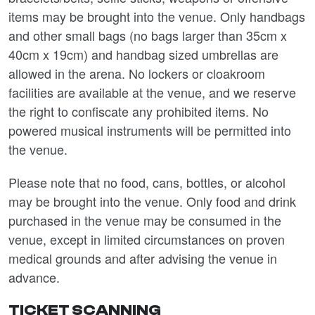
items may be brought into the venue. Only handbags
and other small bags (no bags larger than 35cm x
40cm x 19cm) and handbag sized umbrellas are
allowed in the arena. No lockers or cloakroom
facilities are available at the venue, and we reserve
the right to confiscate any prohibited items. No
powered musical instruments will be permitted into
the venue.
Please note that no food, cans, bottles, or alcohol
may be brought into the venue. Only food and drink
purchased in the venue may be consumed in the
venue, except in limited circumstances on proven
medical grounds and after advising the venue in
advance.
TICKET SCANNING