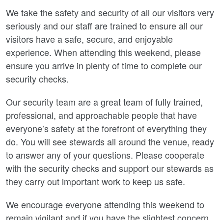
We take the safety and security of all our visitors very
seriously and our staff are trained to ensure all our
visitors have a safe, secure, and enjoyable
experience. When attending this weekend, please
ensure you arrive in plenty of time to complete our
security checks.
Our security team are a great team of fully trained,
professional, and approachable people that have
everyone’s safety at the forefront of everything they
do. You will see stewards all around the venue, ready
to answer any of your questions. Please cooperate
with the security checks and support our stewards as
they carry out important work to keep us safe.
We encourage everyone attending this weekend to
remain vigilant and if you have the slightest concern