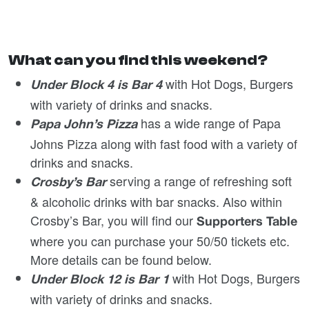
What can you find this weekend?
with Hot Dogs, Burgers
Under Block 4 is Bar 4
with variety of drinks and snacks.
has a wide range of Papa
Papa John’s Pizza
Johns Pizza along with fast food with a variety of
drinks and snacks.
serving a range of refreshing soft
Crosby’s Bar
& alcoholic drinks with bar snacks. Also within
Crosby’s Bar, you will find our
Supporters Table
where you can purchase your 50/50 tickets etc.
More details can be found below.
with Hot Dogs, Burgers
Under Block 12 is Bar 1
with variety of drinks and snacks.