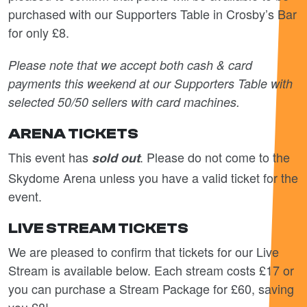
purchased with our Supporters Table in Crosby’s Bar
for only £8.
Please note that we accept both cash & card
payments this weekend at our Supporters Table with
selected 50/50 sellers with card machines.
ARENA TICKETS
This event has
. Please do not come to the
sold out
Skydome Arena unless you have a valid ticket for the
event.
LIVE STREAM TICKETS
We are pleased to confirm that tickets for our Live
Stream is available below. Each stream costs £17 or
you can purchase a Stream Package for £60, saving