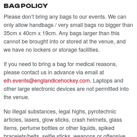
BAG POLICY
Please don’t bring any bags to our events. We can
only allow handbags / very small bags no bigger than
35cm x 40cm x 19cm. Any bags larger than this
cannot be brought into or stored at the venue, and
we have no lockers or storage facilities.
If you need to bring a bag for medical reasons,
please contact us in advance via email at
eih.events@englandicehockey.com
. Laptops and
other large electronic devices are not permitted into
the venue.
No illegal substances, legal highs, pyrotechnic
articles, lasers, glow sticks, crash helmets, glass
items, perfume bottles or other liquids, spiked
bracelets/belts, selfie sticks, weapons or offensive