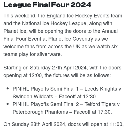
League Final Four 2024
This weekend, the England Ice Hockey Events team
and the National Ice Hockey League, along with
Planet Ice, will be opening the doors to the Annual
Final Four Event at Planet Ice Coventry as we
welcome fans from across the UK as we watch six
teams play for silverware.
Starting on Saturday 27
th
April 2024, with the doors
opening at 12:00, the fixtures will be as follows:
PINIHL Playoffs Semi Final 1 – Leeds Knights v
Swindon Wildcats – Faceoff at 13:30
PINIHL Playoffs Semi Final 2 – Telford Tigers v
Peterborough Phantoms – Faceoff at 17:30.
On Sunday 28
th
April 2024, doors will open at 11:00,