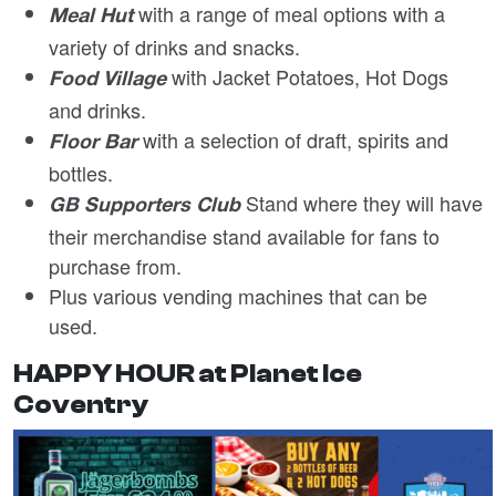
with a range of meal options with a
Meal Hut
variety of drinks and snacks.
with Jacket Potatoes, Hot Dogs
Food Village
and drinks.
with a selection of draft, spirits and
Floor Bar
bottles.
Stand where they will have
GB Supporters Club
their merchandise stand available for fans to
purchase from.
Plus various vending machines that can be
used.
HAPPY HOUR at Planet Ice
Coventry