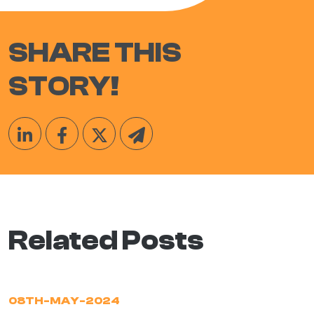
SHARE THIS
STORY!
Related Posts
08TH-MAY-2024