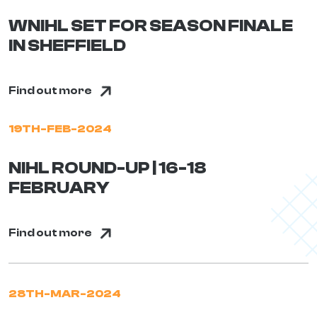
WNIHL SET FOR SEASON FINALE
IN SHEFFIELD
Find out more
19TH-FEB-2024
NIHL ROUND-UP | 16-18
FEBRUARY
Find out more
28TH-MAR-2024