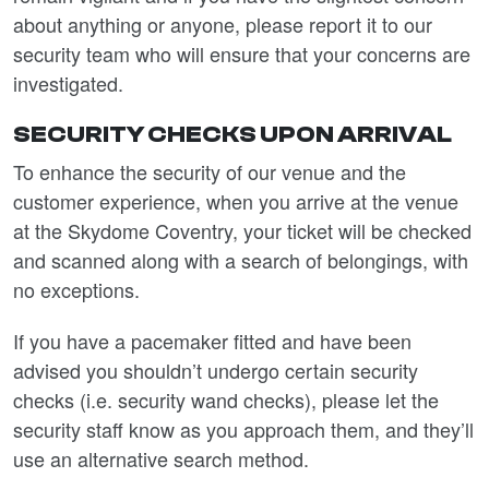
about anything or anyone, please report it to our
security team who will ensure that your concerns are
investigated.
SECURITY CHECKS UPON ARRIVAL
T
o enhance the security of our venue and the
customer experience, when you arrive at the venue
at the Skydome Coventry, your ticket will be checked
and scanned along with a search of belongings, with
no exceptions.
If you have a pacemaker fitted and have been
advised you shouldn’t undergo certain security
checks (i.e. security wand checks), please let the
security staff know as you approach them, and they’ll
use an alternative search method.