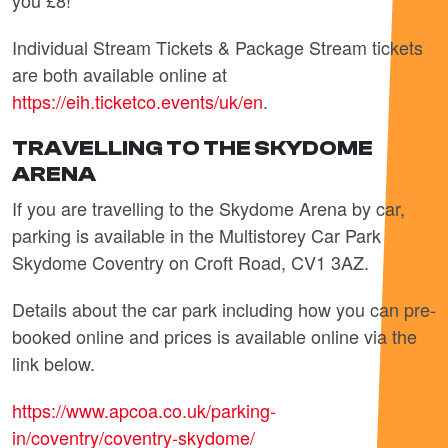
you £8!
Individual Stream Tickets & Package Stream tickets
are both available online at
https://eih.ticketco.events/uk/en
.
TRAVELLING TO THE SKYDOME
ARENA
If you are travelling to the Skydome Arena by car,
parking is available in the Multistorey Car Park
Skydome Coventry on Croft Road,
CV1 3AZ.
Details about the car park including how you can pre-
booked online and prices is available online via the
link below.
https://www.apcoa.co.uk/parking-
in/coventry/coventry-skydome/