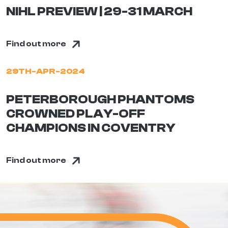
NIHL PREVIEW | 29-31 MARCH
Find out more
29TH-APR-2024
PETERBOROUGH PHANTOMS
CROWNED PLAY-OFF
CHAMPIONS IN COVENTRY
Find out more