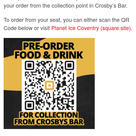
your order from the collection point in Crosby’s Bar.
To order from your seat, you can either scan the QR
Code below or visit
Planet Ice Coventry (square.site).