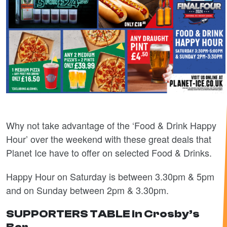
Why not take advantage of the ‘Food & Drink Happy
Hour’ over the weekend with these great deals that
Planet Ice have to offer on selected Food & Drinks.
Happy Hour on Saturday is between 3.30pm & 5pm
and on Sunday between 2pm & 3.30pm.
SUPPORTERS TABLE in Crosby’s