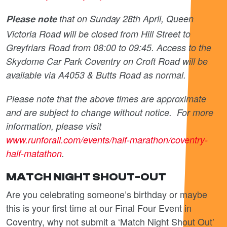
that on Sunday 28
th
April, Queen
Please note
Victoria Road will be closed from Hill Street to
Greyfriars Road from 08:00 to 09:45. Access to the
Skydome Car Park Coventry on Croft Road will be
available via A4053 & Butts Road as normal.
Please note that the above times are approximate
and are subject to change without notice. For more
information, please visit
www.runforall.com/events/half-marathon/coventry-
half-matathon
.
MATCH NIGHT SHOUT-OUT
Are you celebrating someone’s birthday or maybe
this is your first time at our Final Four Event in
Coventry, why not submit a ‘Match Night Shout Out’