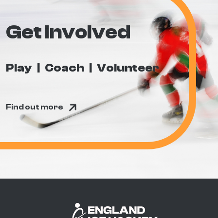
Get involved
Play
Coach
Volunteer
Find out more