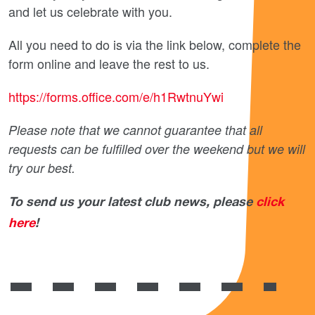
and let us celebrate with you.
All you need to do is via the link below, complete the
form online and leave the rest to us.
https://forms.office.com/e/h1RwtnuYwi
Please note that we cannot guarantee that all
requests can be fulfilled over the weekend but we will
try our best.
To send us your latest club news, please
click
here
!