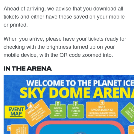
Ahead of arriving, we advise that you download all
tickets and either have these saved on your mobile
or printed.
When you arrive, please have your tickets ready for
checking with the brightness turned up on your
mobile device, with the QR code zoomed into.
IN THE ARENA