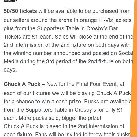
Bar
will be available to be purchased from
50/50 tickets
our sellers around the arena in orange Hi-Viz jackets
plus from the Supporters Table in Crosby’s Bar.
Tickets are £1 each. Sales will close at the end of the
2
nd
intermission of the 2
nd
fixture on both days with
the winning number announced and posted on Social
Media during the 3
rd
period of the 2
nd
fixture on both
days.
– New for the Final Four Event, at
Chuck A Puck
each of our fixtures we will be playing Chuck A Puck
for a chance to win a cash prize. Pucks are available
from the Supporters Table in Crosby’s for only £1
each. More pucks sold, bigger the prize!
Chuck A Puck is played in the 2
nd
intermission of
each fixture. Fans will be invited to throw their pucks