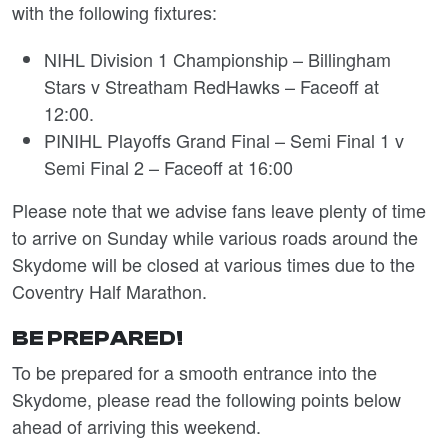
with the following fixtures:
NIHL Division 1 Championship – Billingham
Stars v Streatham RedHawks – Faceoff at
12:00.
PINIHL Playoffs Grand Final – Semi Final 1 v
Semi Final 2 – Faceoff at 16:00
Please note that we advise fans leave plenty of time
to arrive on Sunday while various roads around the
Skydome will be closed at various times due to the
Coventry Half Marathon.
BE PREPARED!
To be prepared for a smooth entrance into the
Skydome, please read the following points below
ahead of arriving this weekend.