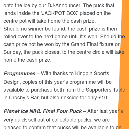
onto the ice by our DJ/Announcer. The puck that
lands inside the ‘JACKPOT BOX’ placed on the
centre pot will take home the cash prize.
Should no winner be found, the cash prize is then
rolled over to the next game until it’s won. Should the
cash prize not be won by the Grand Final fixture on
Sunday, the puck closest to the centre circle will take
home the cash prize.
– With thanks to Kingpin Sports
Programmes
Design, copies of this year’s programme will be
available to purchase both from the Supporters Table
in Crosby’s Bar, but also rinkside for only £10.
– After last year’s
Planet Ice NIHL Final Four Puck
very quick sell out of collectable pucks, we are
pleased to confirm that pucks will be available to be