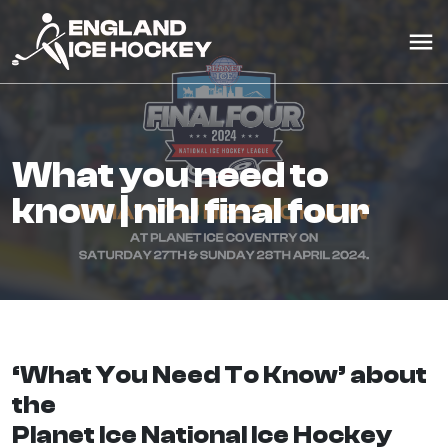
what you need to
know | nihl final four
‘What You Need To Know’ about
the
Planet Ice National Ice Hockey