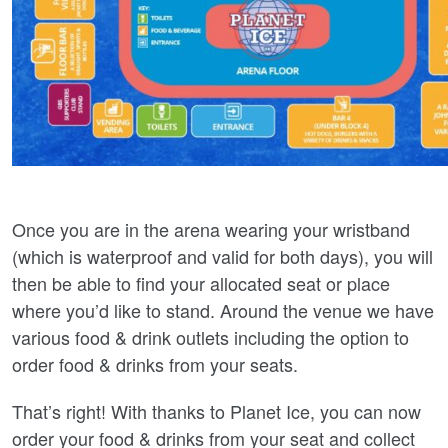
Once you are in the arena wearing your wristband
(which is waterproof and valid for both days), you will
then be able to find your allocated seat or place
where you’d like to stand. Around the venue we have
various food & drink outlets including the option to
order food & drinks from your seats.
That’s right! With thanks to Planet Ice, you can now
order your food & drinks from your seat and collect