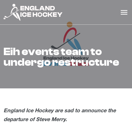
eih events team to
undergo restructure
England Ice Hockey are sad to announce the
departure of Steve Merry.