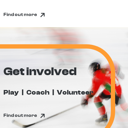
Find out more
Get involved
Play
Coach
Volunteer
Find out more