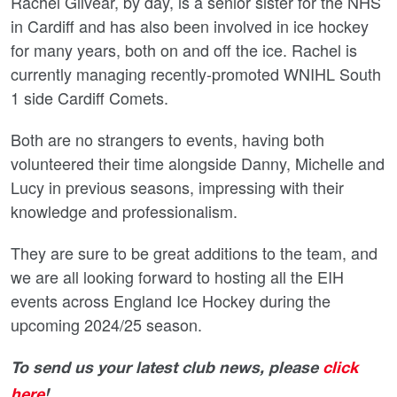
Rachel Gilvear, by day, is a senior sister for the NHS
in Cardiff and has also been involved in ice hockey
for many years, both on and off the ice. Rachel is
currently managing recently-promoted WNIHL South
1 side Cardiff Comets.
Both are no strangers to events, having both
volunteered their time alongside Danny, Michelle and
Lucy in previous seasons, impressing with their
knowledge and professionalism.
They are sure to be great additions to the team, and
we are all looking forward to hosting all the EIH
events across England Ice Hockey during the
upcoming 2024/25 season.
To send us your latest club news, please
click
here
!