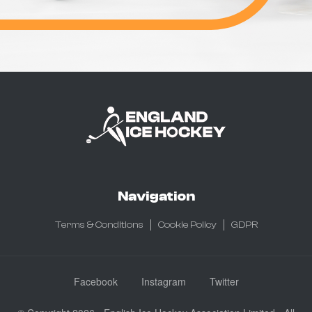
Navigation
Terms & Conditions
Cookie Policy
GDPR
Facebook
Instagram
Twitter