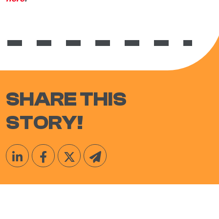
SHARE THIS
STORY!