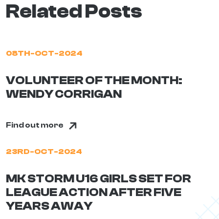
Related Posts
08TH-OCT-2024
VOLUNTEER OF THE MONTH:
WENDY CORRIGAN
Find out more
23RD-OCT-2024
MK STORM U16 GIRLS SET FOR
LEAGUE ACTION AFTER FIVE
YEARS AWAY