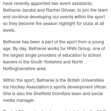
have recently appointed two event assistants,
Bethanie Jacobs and Rachel Gilvear, to join the team
and continue developing our events within the sport
so they become the season highlight for clubs at all
levels.
Bethanie has been a part of the sport from a young
age. By day, Bethanie works for RNN Group, one of
the largest single providers of education to school
leavers in the South Yorkshire and North
Nottinghamshire area.
Within the sport, Bethanie is the British Universities
Ice Hockey Association’s sports development officer.
She is also the Sheffield Scimitars team and social
media manager.