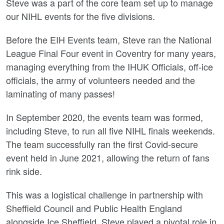
Steve was a part of the core team set up to manage
our NIHL events for the five divisions.
Before the EIH Events team, Steve ran the National
League Final Four event in Coventry for many years,
managing everything from the IHUK Officials, off-ice
officials, the army of volunteers needed and the
laminating of many passes!
In September 2020, the events team was formed,
including Steve, to run all five NIHL finals weekends.
The team successfully ran the first Covid-secure
event held in June 2021, allowing the return of fans
rink side.
This was a logistical challenge in partnership with
Sheffield Council and Public Health England
alongside Ice Sheffield. Steve played a pivotal role in