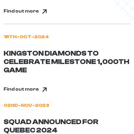
Find out more
15TH-OCT-2024
KINGSTON DIAMONDS TO
CELEBRATE MILESTONE 1,000TH
GAME
Find out more
02ND-NOV-2023
SQUAD ANNOUNCED FOR
QUEBEC 2024