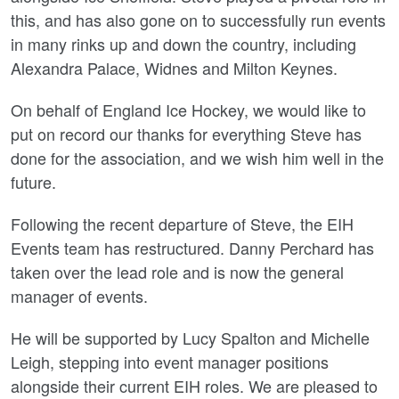
this, and has also gone on to successfully run events
in many rinks up and down the country, including
Alexandra Palace, Widnes and Milton Keynes.
On behalf of England Ice Hockey, we would like to
put on record our thanks for everything Steve has
done for the association, and we wish him well in the
future.
Following the recent departure of Steve, the EIH
Events team has restructured. Danny Perchard has
taken over the lead role and is now the general
manager of events.
He will be supported by Lucy Spalton and Michelle
Leigh, stepping into event manager positions
alongside their current EIH roles. We are pleased to