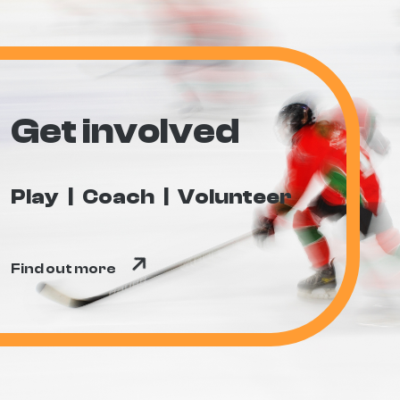
Get involved
Play
Coach
Volunteer
Find out more