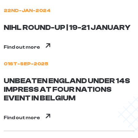
22ND-JAN-2024
NIHL ROUND-UP | 19-21 JANUARY
Find out more
01ST-SEP-2025
UNBEATEN ENGLAND UNDER 14S
IMPRESS AT FOUR NATIONS
EVENT IN BELGIUM
Find out more