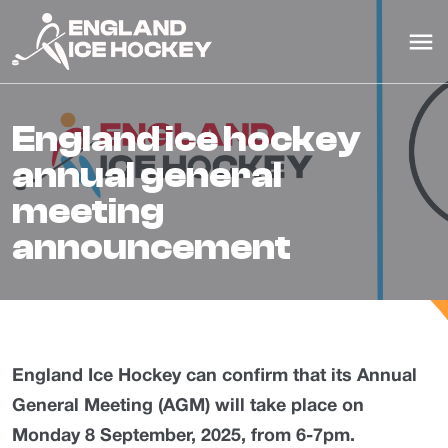
england ice hockey
annual general
meeting
announcement
England Ice Hockey can confirm that its Annual
General Meeting (AGM) will take place on
Monday 8 September, 2025, from 6-7pm.