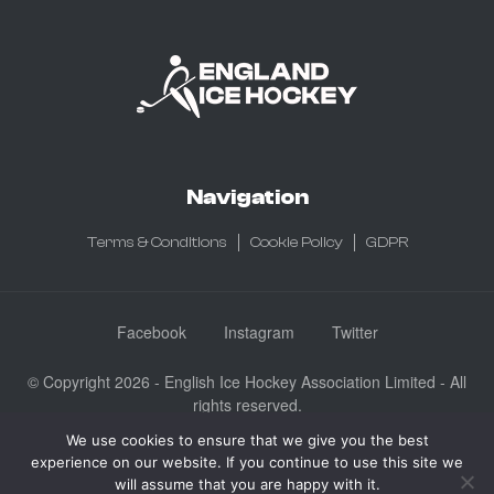
Navigation
Terms & Conditions
Cookie Policy
GDPR
Facebook
Instagram
Twitter
© Copyright 2026 - English Ice Hockey Association Limited - All
rights reserved.
Company No: 3730185 - Registered in England & Wales
We use cookies to ensure that we give you the best
experience on our website. If you continue to use this site we
English Ice Hockey Association Limited, Ice Sheffield, Coleridge
will assume that you are happy with it.
Road, Sheffield, England S9 5DA