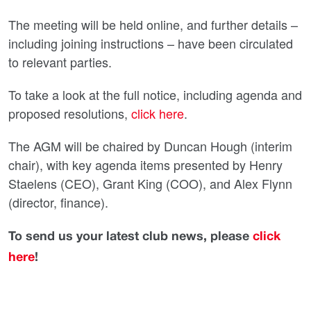
The meeting will be held online, and further details –
including joining instructions – have been circulated
to relevant parties.
To take a look at the full notice, including agenda and
proposed resolutions,
click here
.
The AGM will be chaired by Duncan Hough (interim
chair), with key agenda items presented by Henry
Staelens (CEO), Grant King (COO), and Alex Flynn
(director, finance).
To send us your latest club news, please
click
here
!