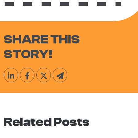
SHARE THIS
STORY!
Related Posts