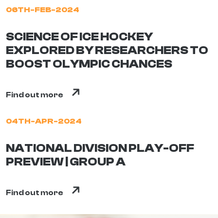
06TH-FEB-2024
SCIENCE OF ICE HOCKEY
EXPLORED BY RESEARCHERS TO
BOOST OLYMPIC CHANCES
Find out more
04TH-APR-2024
NATIONAL DIVISION PLAY-OFF
PREVIEW | GROUP A
Find out more