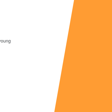
 young