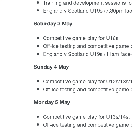
Training and development sessions fo
England v Scotland U19s (7:30pm fac
Saturday 3 May
Competitive game play for U16s
Off-ice testing and competitive game 
England v Scotland U19s (11am face-
Sunday 4 May
Competitive game play for U12s/13s/
Off-ice testing and competitive game p
Monday 5 May
Competitive game play for U13s/14s, fi
Off-ice testing and competitive game p