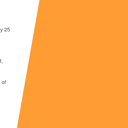
ay 25
t,
 of