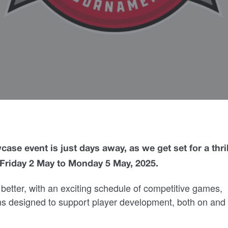
ase event is just days away, as we get set for a thri
m Friday 2 May to Monday 5 May, 2025.
better, with an exciting schedule of competitive games,
ns designed to support player development, both on and 