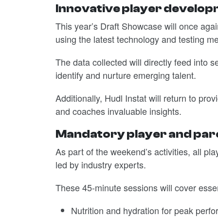
Innovative player develo
This year’s Draft Showcase will once again
using the latest technology and testing m
The data collected will directly feed into
identify and nurture emerging talent.
Additionally, Hudl Instat will return to pr
and coaches invaluable insights.
Mandatory player and pare
As part of the weekend’s activities, all p
led by industry experts.
These 45-minute sessions will cover essent
Nutrition and hydration for peak perf