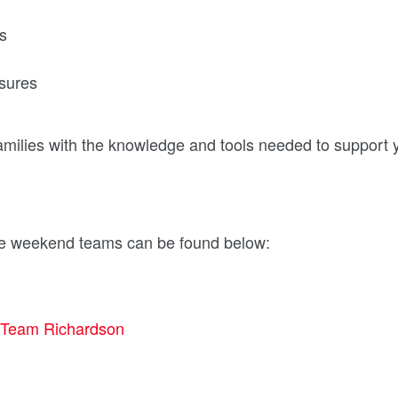
es
sures
amilies with the knowledge and tools needed to support
ase weekend teams can be found below:
Team Richardson