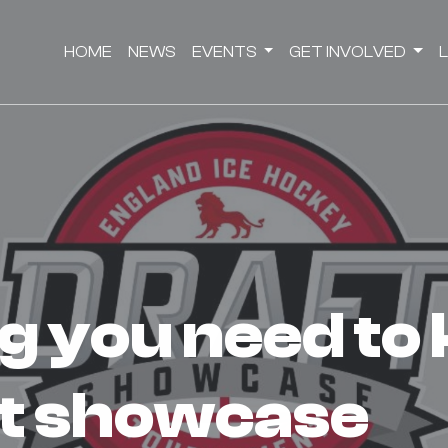
HOME
NEWS
EVENTS
GET INVOLVED
t showcase