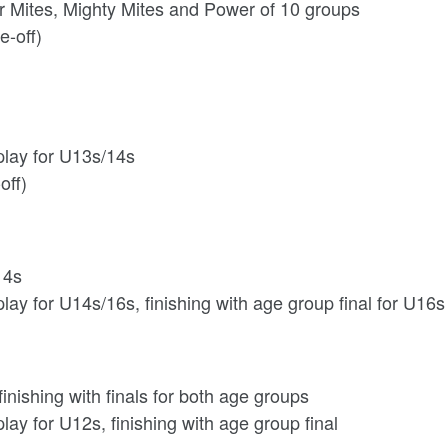
r Mites, Mighty Mites and Power of 10 groups
e-off)
play for U13s/14s
off)
14s
lay for U14s/16s, finishing with age group final for U16s
nishing with finals for both age groups
lay for U12s, finishing with age group final