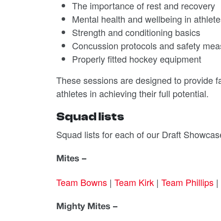
The importance of rest and recovery
Mental health and wellbeing in athlet
Strength and conditioning basics
Concussion protocols and safety mea
Properly fitted hockey equipment
These sessions are designed to provide f
athletes in achieving their full potential.
Squad lists
Squad lists for each of our Draft Showc
Mites –
Team Bowns
|
Team Kirk
|
Team Phillips
|
Mighty Mites –