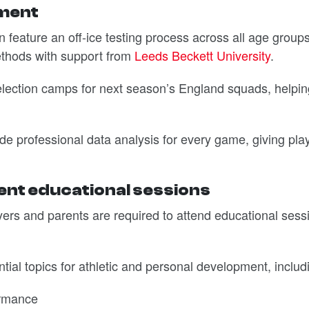
pment
 feature an off-ice testing process across all age groups
ethods with support from
Leeds Beckett University
.
 selection camps for next season’s England squads, helpi
ovide professional data analysis for every game, giving pla
nt educational sessions
layers and parents are required to attend educational sess
ial topics for athletic and personal development, includ
ormance