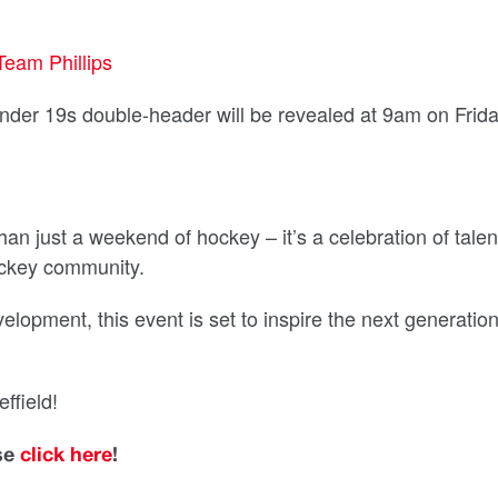
Team Phillips
Under 19s double-header will be revealed at 9am on Frid
n just a weekend of hockey – it’s a celebration of talen
ockey community.
elopment, this event is set to inspire the next generation
ffield!
ase
click here
!