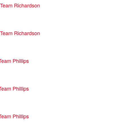
Team Richardson
Team Richardson
Team Phillips
Team Phillips
Team Phillips