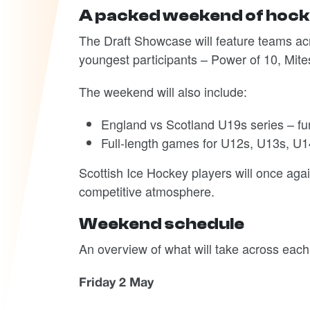
A packed weekend of hoc
The Draft Showcase will feature teams acr
youngest participants – Power of 10, Mite
The weekend will also include:
England vs Scotland U19s series – fu
Full-length games for U12s, U13s, U1
Scottish Ice Hockey players will once aga
competitive atmosphere.
Weekend schedule
An overview of what will take across each
Friday 2 May