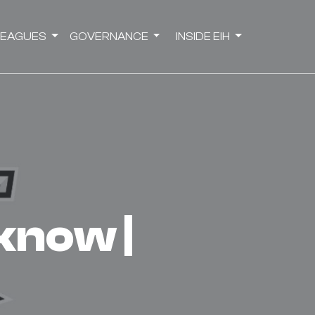
LEAGUES
GOVERNANCE
INSIDE EIH