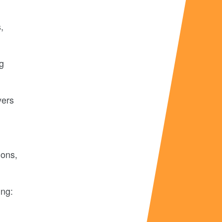
,
ng
yers
ions,
ing: