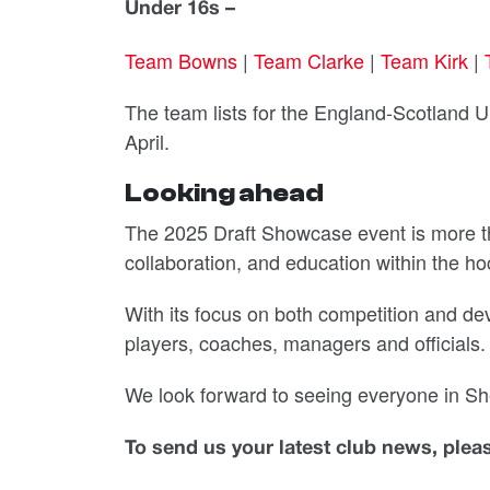
Under 16s –
Team Bowns
|
Team Clarke
|
Team Kirk
|
The team lists for the England-Scotland 
April.
Looking ahead
The 2025 Draft Showcase event is more tha
collaboration, and education within the h
With its focus on both competition and dev
players, coaches, managers and officials.
We look forward to seeing everyone in She
To send us your latest club news, ple