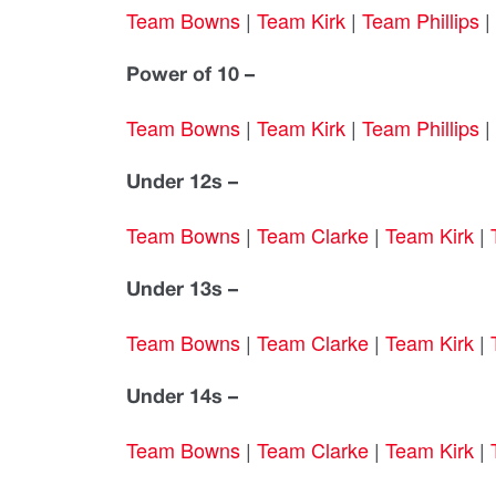
Team Bowns
|
Team Kirk
|
Team Phillips
|
Power of 10 –
Team Bowns
|
Team Kirk
|
Team Phillips
|
Under 12s –
Team Bowns
|
Team Clarke
|
Team Kirk
|
Under 13s –
Team Bowns
|
Team Clarke
|
Team Kirk
|
Under 14s –
Team Bowns
|
Team Clarke
|
Team Kirk
|