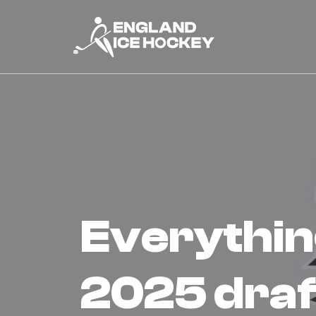
everything you need to know |
2025 draf