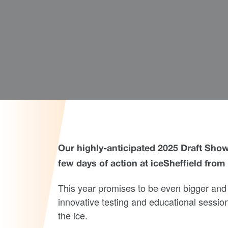
Our highly-anticipated 2025 Draft Showc
few days of action at iceSheffield fro
This year promises to be even bigger and 
innovative testing and educational sessio
the ice.