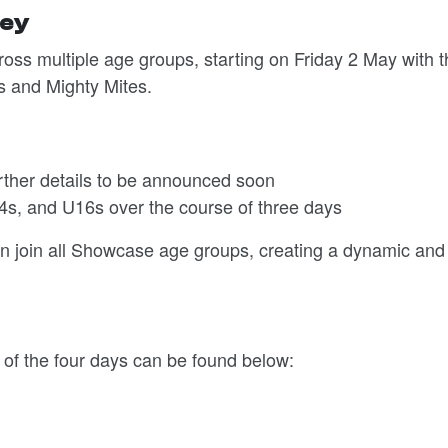
key
oss multiple age groups, starting on Friday 2 May with t
s and Mighty Mites.
rther details to be announced soon
4s, and U16s over the course of three days
in join all Showcase age groups, creating a dynamic and
 of the four days can be found below: