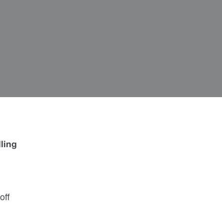
lling
off