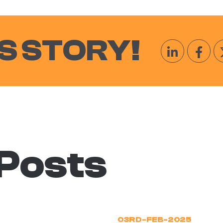
S STORY!
 Posts
03RD-FEB-2025