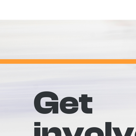
Get
invol