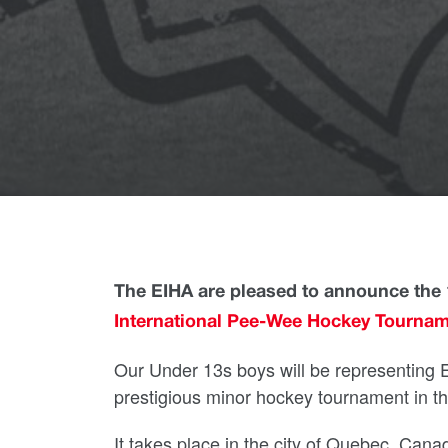
The EIHA are pleased to announce the 1
International Pee-Wee Hockey Tourna
Our Under 13s boys will be representing E
prestigious minor hockey tournament in th
It takes place in the city of Quebec, Cana