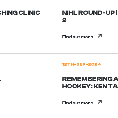
HING CLINIC
NIHL ROUND-UP 
2
Find out more
12TH-SEP-2024
L
REMEMBERING A 
HOCKEY: KEN T
Find out more