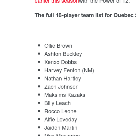
earlier this season
with the Power of 12.
The full 18-player team list for Quebe
Ollie Brown
Ashton Buckley
Xenxo Dobbs
Harvey Fenton (NM)
Nathan Hartley
Zach Johnson
Maksims Kazaks
Billy Leach
Rocco Leone
Alfie Loveday
Jaiden Martin
Max Meszaros