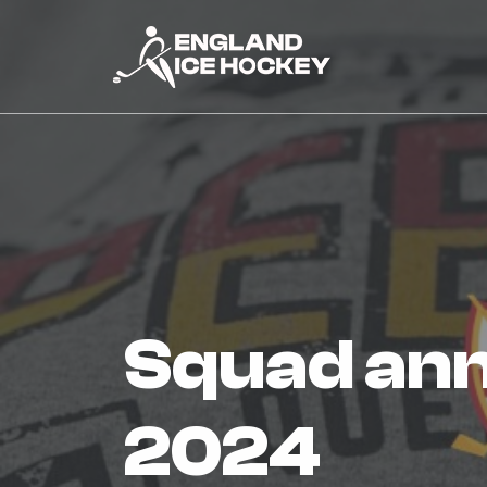
squad announced for quebec
2024