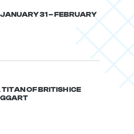
| JANUARY 31 – FEBRUARY
TITAN OF BRITISH ICE
AGGART