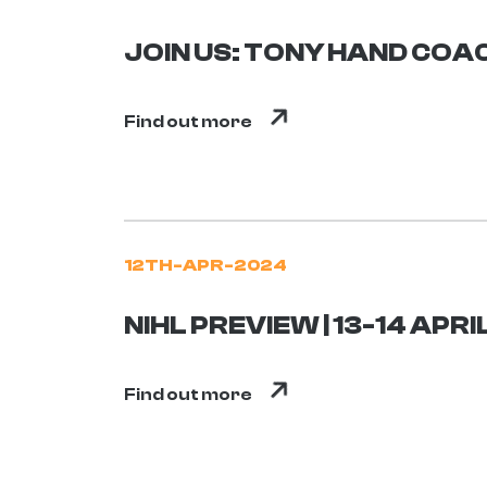
JOIN US: TONY HAND COAC
Find out more
12TH-APR-2024
NIHL PREVIEW | 13-14 APRI
Find out more