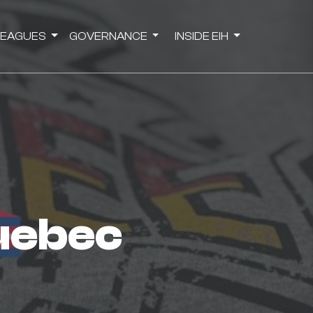
LEAGUES
GOVERNANCE
INSIDE EIH