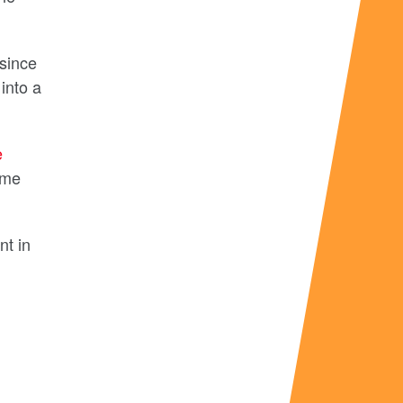
 since
into a
e
ime
nt in