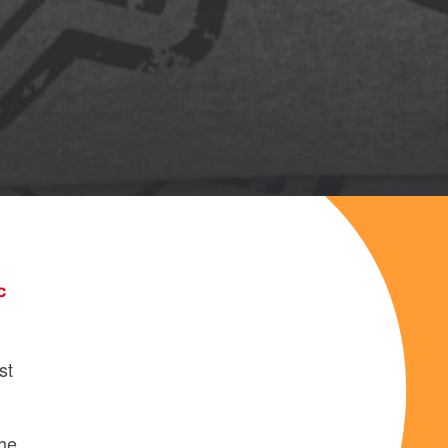
c
st
the