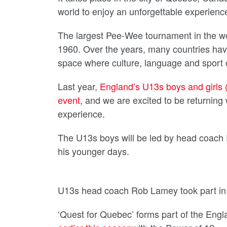
world to enjoy an unforgettable experienc
The largest Pee-Wee tournament in the wo
1960. Over the years, many countries hav
space where culture, language and sport 
Last year,
England’s U13s boys and girls (
event
, and we are excited to be returning 
experience.
The U13s boys will be led by head coach 
his younger days.
U13s head coach Rob Lamey took part in 
‘Quest for Quebec’ forms part of the E