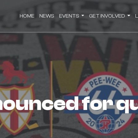
HOME
NEWS
EVENTS
GET INVOLVED