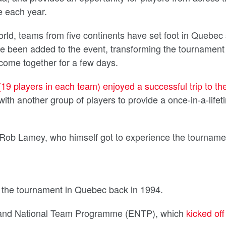
e each year.
rld, teams from five continents have set foot in Quebec
e been added to the event, transforming the tournament 
come together for a few days.
19 players in each team) enjoyed a successful trip to th
with another group of players to provide a once-in-a-lifet
Rob Lamey, who himself got to experience the tourname
the tournament in Quebec back in 1994.
ngland National Team Programme (ENTP), which
kicked off