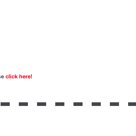
ase
click here
!