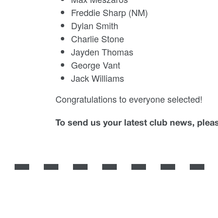
Freddie Sharp (NM)
Dylan Smith
Charlie Stone
Jayden Thomas
George Vant
Jack Williams
Congratulations to everyone selected!
To send us your latest club news, ple