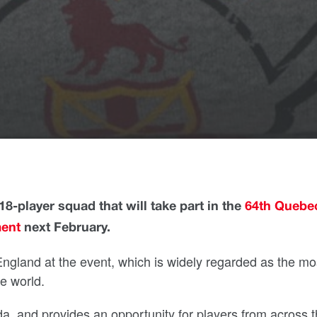
8-player squad that will take part in the
64th Quebe
ment
next February.
ngland at the event, which is widely regarded as the mo
e world.
da, and provides an opportunity for players from across 