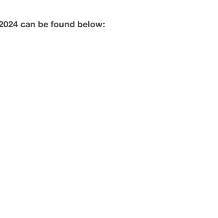
c 2024 can be found below: