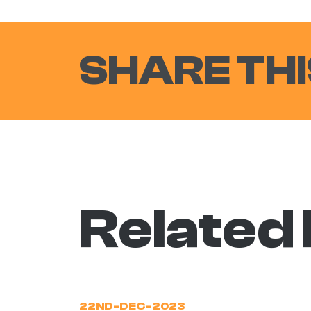
SHARE THI
Related
22ND-DEC-2023