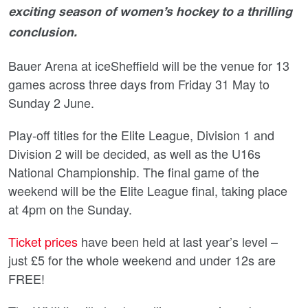
exciting season of women’s hockey to a thrilling
conclusion.
Bauer Arena at iceSheffield will be the venue for 13
games across three days from Friday 31 May to
Sunday 2 June.
Play-off titles for the Elite League, Division 1 and
Division 2 will be decided, as well as the U16s
National Championship. The final game of the
weekend will be the Elite League final, taking place
at 4pm on the Sunday.
Ticket prices
have been held at last year’s level –
just £5 for the whole weekend and under 12s are
FREE!