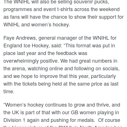
The WNIHL will also be selling souvenir pucks,
programmes and event t-shirts across the weekend
as fans will have the chance to show their support for
WNIHL and women’s hockey.
Faye Andrews, general manager of the WNIHL for
England Ice Hockey, said: “This format was put in
place last year and the feedback was
overwhelmingly positive. We had great numbers in
the arena, watching online and following on socials,
and we hope to improve that this year, particularly
with the tickets being held at the same price as last
time.
“Women’s hockey continues to grow and thrive, and
the UK is part of that with our GB women playing in
Division 1 again and pushing for medals. Of course