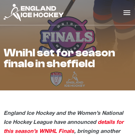
wnihl set for season
finale in sheffield
England Ice Hockey and the Women’s National
Ice Hockey League have announced
details for
this season’s WNIHL Finals
, bringing another