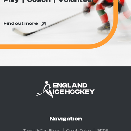
Find out more
Navigation
Terms & Conditions
Cookie Policy
GDPR