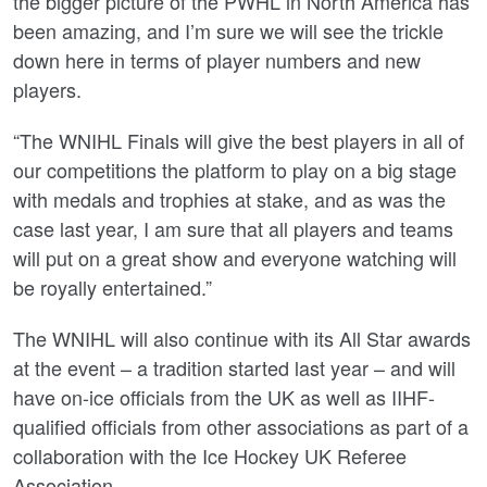
the bigger picture of the PWHL in North America has
been amazing, and I’m sure we will see the trickle
down here in terms of player numbers and new
players.
“The WNIHL Finals will give the best players in all of
our competitions the platform to play on a big stage
with medals and trophies at stake, and as was the
case last year, I am sure that all players and teams
will put on a great show and everyone watching will
be royally entertained.”
The WNIHL will also continue with its All Star awards
at the event – a tradition started last year – and will
have on-ice officials from the UK as well as IIHF-
qualified officials from other associations as part of a
collaboration with the Ice Hockey UK Referee
Association.