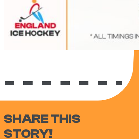
SHARE THIS
STORY!