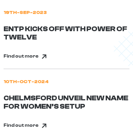
19TH-SEP-2023
ENTP KICKS OFF WITH POWER OF
TWELVE
Find out more
10TH-OCT-2024
CHELMSFORD UNVEIL NEW NAME
FOR WOMEN’S SETUP
Find out more