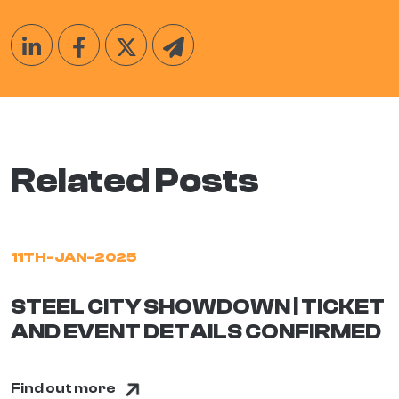
Related Posts
11TH-JAN-2025
STEEL CITY SHOWDOWN | TICKET
AND EVENT DETAILS CONFIRMED
Find out more