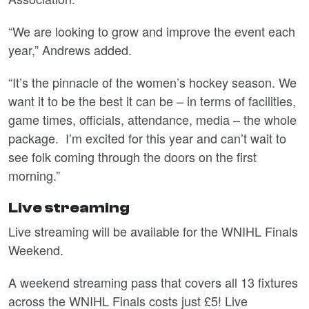
“We are looking to grow and improve the event each
year,” Andrews added.
“It’s the pinnacle of the women’s hockey season. We
want it to be the best it can be – in terms of facilities,
game times, officials, attendance, media – the whole
package. I’m excited for this year and can’t wait to
see folk coming through the doors on the first
morning.”
Live streaming
Live streaming will be available for the WNIHL Finals
Weekend.
A weekend streaming pass that covers all 13 fixtures
across the WNIHL Finals costs just £5! Live