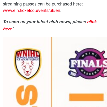
streaming passes can be purchased here:
www.eih.ticketco.events/uk/en
.
To send us your latest club news, please
click
here
!