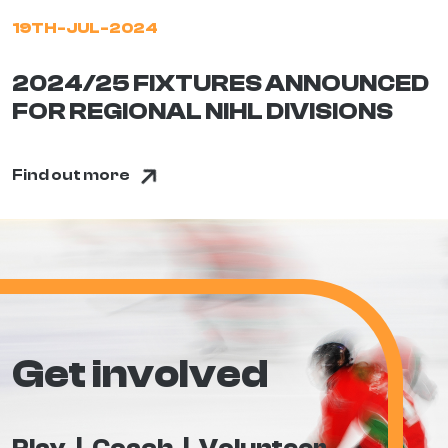
19TH-JUL-2024
2024/25 FIXTURES ANNOUNCED
FOR REGIONAL NIHL DIVISIONS
Find out more
Get involved
Play
Coach
Volunteer