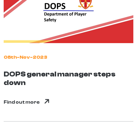
08th-Nov-2023
DOPS general manager steps
down
Find out more