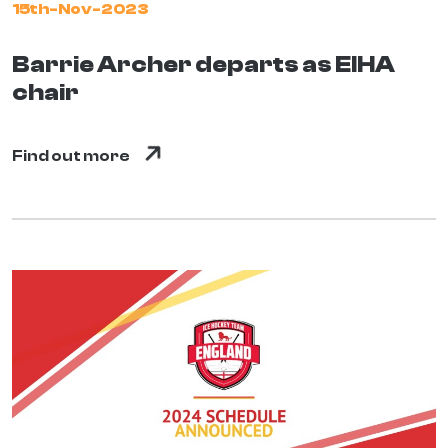
15th-Nov-2023
Barrie Archer departs as EIHA
chair
Find out more