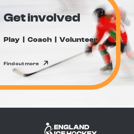
Get involved
Play
Coach
Volunteer
Find out more