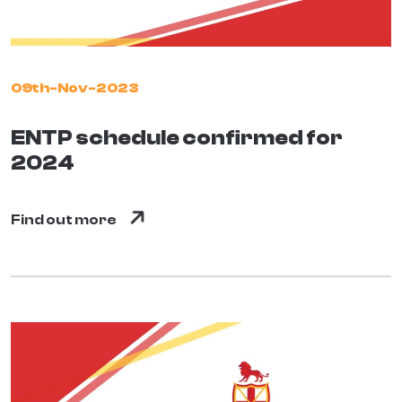
09th-Nov-2023
ENTP schedule confirmed for
2024
Find out more