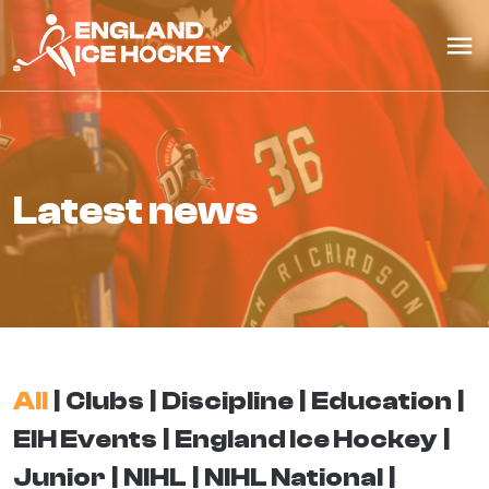
latest news
All
Clubs
Discipline
Education
EIH Events
England Ice Hockey
Junior
NIHL
NIHL National