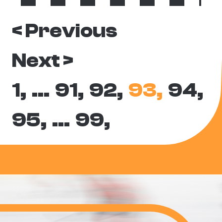
< Previous
Next >
1,
…
91,
92,
93,
94,
95,
…
99,