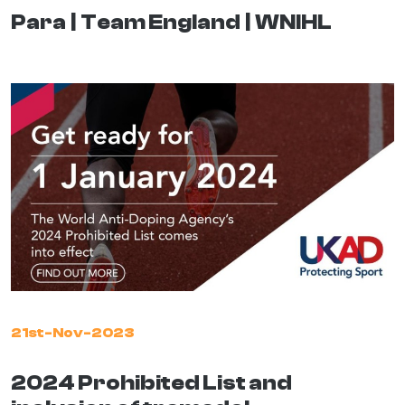
Para
Team England
WNIHL
21st-Nov-2023
2024 Prohibited List and