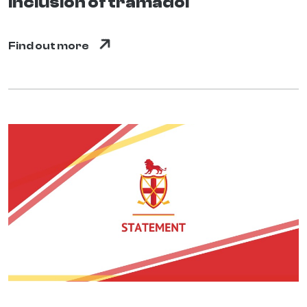
inclusion of tramadol
Find out more