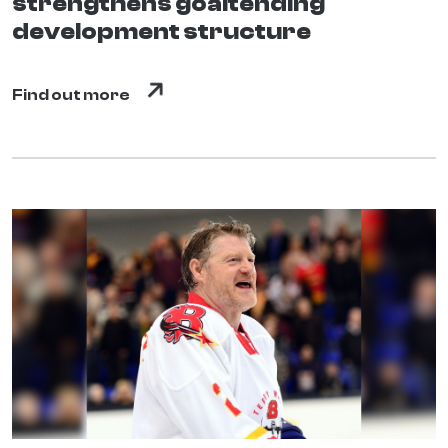
strengthens goaltending
development structure
Find out more