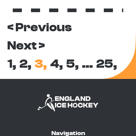
< Previous
Next >
1,
2,
3,
4,
5,
…
25,
Navigation