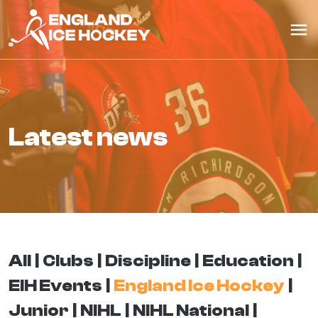
latest news
All
Clubs
Discipline
Education
EIH Events
England Ice Hockey
Junior
NIHL
NIHL National