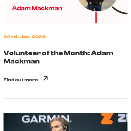
22nd-Jan-2026
Volunteer of the Month: Adam
Mackman
Find out more