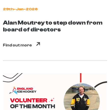
29th-Jan-2026
Alan Moutrey to step down from
board of directors
Find out more