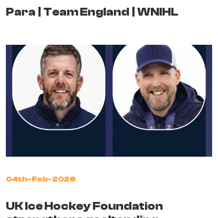
Para
Team England
WNIHL
04th-Feb-2026
UK Ice Hockey Foundation