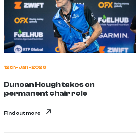
12th-Jan-2026
Duncan Hough takes on
permanent chair role
Find out more