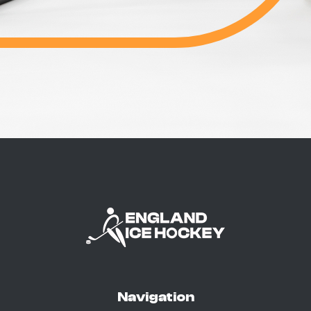
Navigation