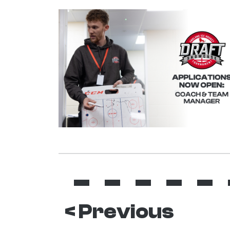
< Previous