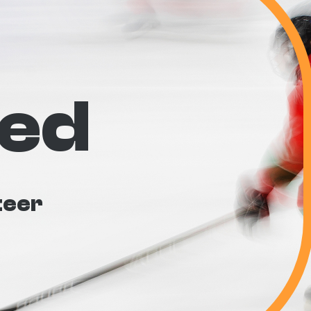
ved
teer