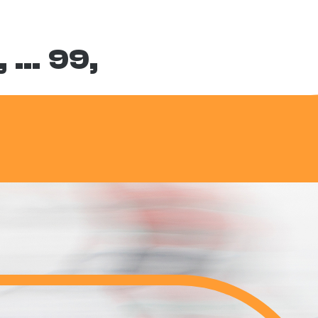
,
…
99,