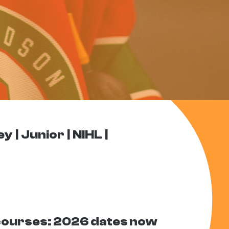
ey
Junior
NIHL
courses: 2026 dates now