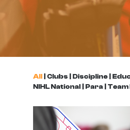
All
Clubs
Discipline
Educ
NIHL National
Para
Team 