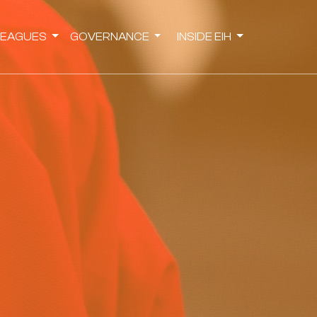
LEAGUES
GOVERNANCE
INSIDE EIH