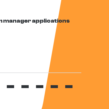
 manager applications