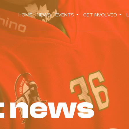
HOME
NEWS
EVENTS
GET INVOLVED
st news