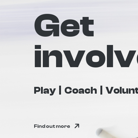
Get
invol
Play
Coach
Volun
Find out more