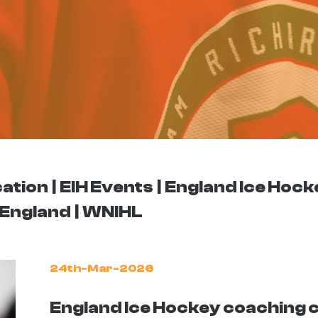
ation
EIH Events
England Ice Hock
England
WNIHL
24th-Mar-2026
England Ice Hockey coaching 