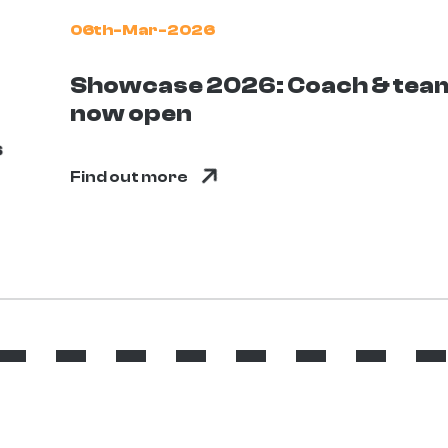
06th-Mar-2026
Showcase 2026: Coach & team
now open
Find out more