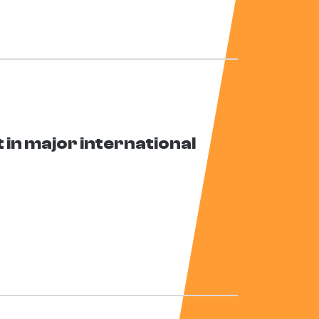
in major international