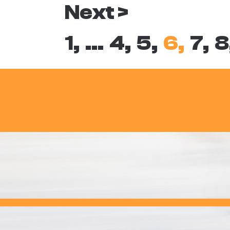
Next >
1,
…
4,
5,
6,
7,
8