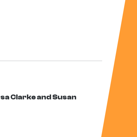
ssa Clarke and Susan