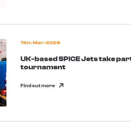
11th-Mar-2026
UK-based SPICE Jets take part 
tournament
Find out more