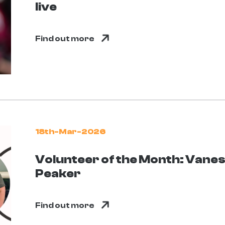
live
Find out more
18th-Mar-2026
Volunteer of the Month: Vane
Peaker
Find out more